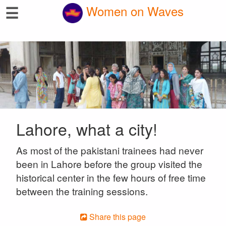
☰
Women on Waves
Lahore, what a city!
As most of the pakistani trainees had never
been in Lahore before the group visited the
historical center in the few hours of free time
between the training sessions.
Share this page