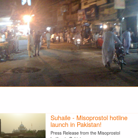
Suhaile - Misoprostol hotline
launch in Pakistan!
Press Release from the Misoprostol