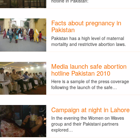
hotline in Pakistan:
Facts about pregnancy in
Pakistan
Pakistan has a high level of maternal
mortality and restrictive abortion laws.
Media launch safe abortion
hotline Pakistan 2010
Here is a sample of the press coverage
following the launch of the safe…
Campaign at night in Lahore
In the evening the Women on Waves
group and their Pakistani partners
explored…