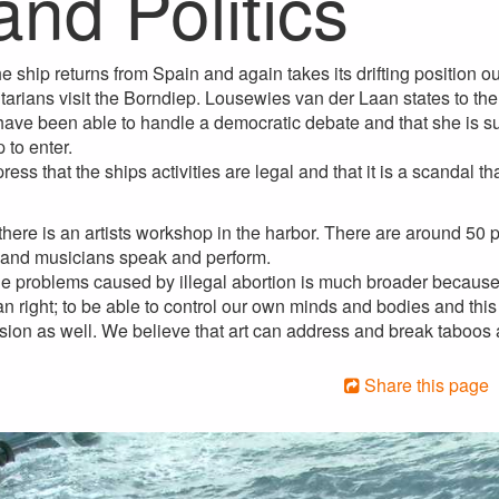
and Politics
he ship returns from Spain and again takes its drifting position 
arians visit the Borndiep. Lousewies van der Laan states to the
ave been able to handle a democratic debate and that she is su
 to enter.
 press that the ships activities are legal and that it is a scandal
 there is an artists workshop in the harbor. There are around 50
s and musicians speak and perform.
he problems caused by illegal abortion is much broader because
 right; to be able to control our own minds and bodies and this i
ession as well. We believe that art can address and break taboos
Share this page