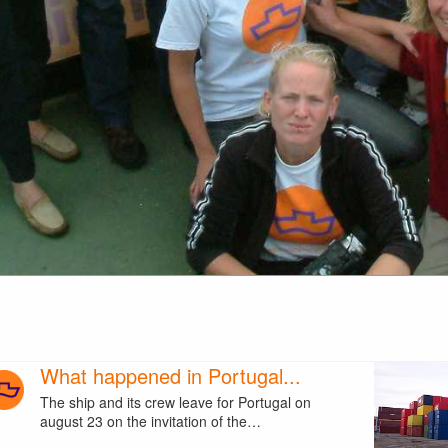
What happened in Portugal...
The ship and its crew leave for Portugal on
august 23 on the invitation of the…