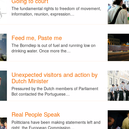
Going to court
The fundamental rights to freedom of movement,
information, reunion, expression…
Feed me, Paste me
The Borndiep is out of fuel and running low on
drinking water. Once more the…
Unexpected visitors and action by
Dutch Minister
Pressured by the Dutch members of Parliament
Bot contacted the Portuguese…
Real People Speak
Politicians have been making statements left and
right, the European Commission…