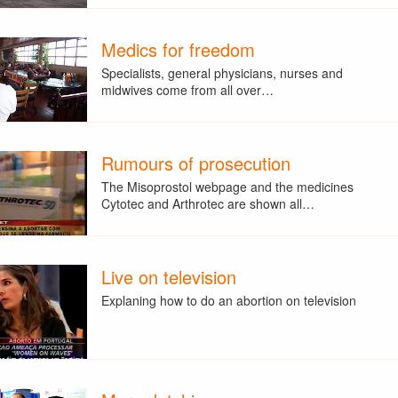
Medics for freedom
Specialists, general physicians, nurses and
midwives come from all over…
Rumours of prosecution
The Misoprostol webpage and the medicines
Cytotec and Arthrotec are shown all…
Live on television
Explaning how to do an abortion on television