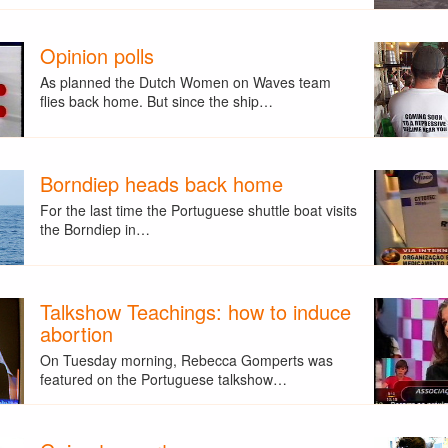
Opinion polls
As planned the Dutch Women on Waves team
flies back home. But since the ship…
Borndiep heads back home
For the last time the Portuguese shuttle boat visits
the Borndiep in…
Talkshow Teachings: how to induce
abortion
On Tuesday morning, Rebecca Gomperts was
featured on the Portuguese talkshow…