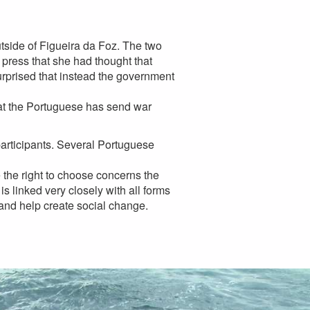
outside of Figueira da Foz. The two
 press that she had thought that
rprised that instead the government
 that the Portuguese has send war
 participants. Several Portuguese
 the right to choose concerns the
s linked very closely with all forms
 and help create social change.