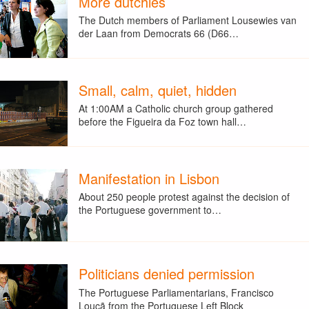
More dutchies
The Dutch members of Parliament Lousewies van
der Laan from Democrats 66 (D66…
Small, calm, quiet, hidden
At 1:00AM a Catholic church group gathered
before the Figueira da Foz town hall…
Manifestation in Lisbon
About 250 people protest against the decision of
the Portuguese government to…
Politicians denied permission
The Portuguese Parliamentarians, Francisco
Louçã from the Portuguese Left Block