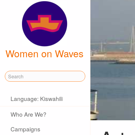
Women on Waves
Language: Kiswahili
Who Are We?
Campaigns