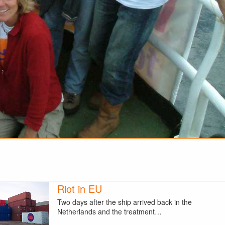
Riot in EU
Two days after the ship arrived back in the
Netherlands and the treatment…