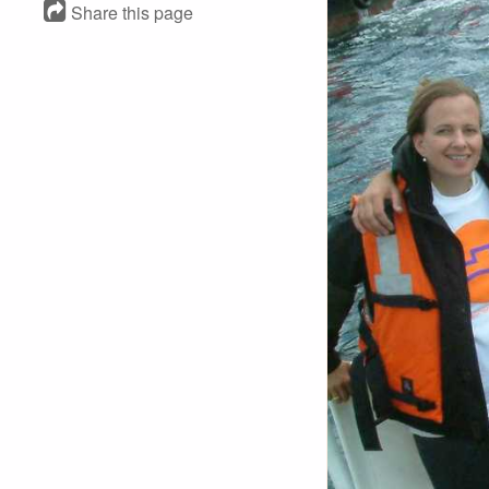
Share this page