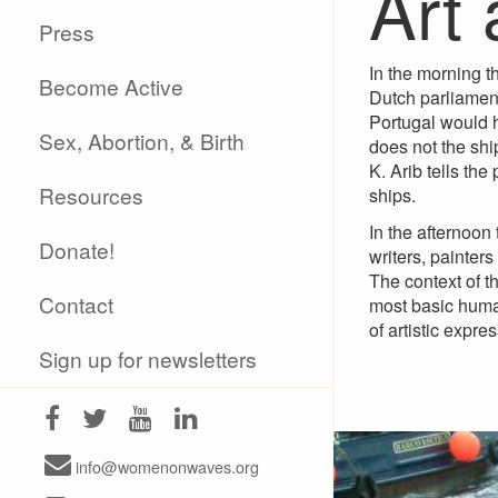
Art 
Press
In the morning t
Become Active
Dutch parliament
Portugal would h
Sex, Abortion, & Birth
does not the ship
K. Arib tells the
Resources
ships.
In the afternoon
Donate!
writers, painter
The context of t
Contact
most basic human
of artistic expr
Sign up for newsletters
info@womenonwaves.org