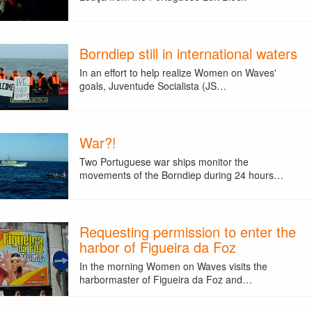
Borndiep still in international waters
In an effort to help realize Women on Waves'
goals, Juventude Socialista (JS…
War?!
Two Portuguese war ships monitor the
movements of the Borndiep during 24 hours…
Requesting permission to enter the
harbor of Figueira da Foz
In the morning Women on Waves visits the
harbormaster of Figueira da Foz and…