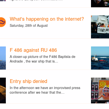
What's happening on the internet?
Saturday, 28th of August
F 486 against RU 486
A closer-up picture of the F486 Baptista de
Andrade , the war ship that is…
Entry ship denied
In the afternoon we have an improvised press
conference after we hear that the…