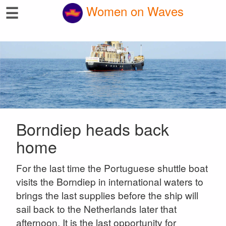
☰
Women on Waves
Borndiep heads back
home
For the last time the Portuguese shuttle boat
visits the Borndiep in international waters to
brings the last supplies before the ship will
sail back to the Netherlands later that
afternoon. It is the last opportunity for