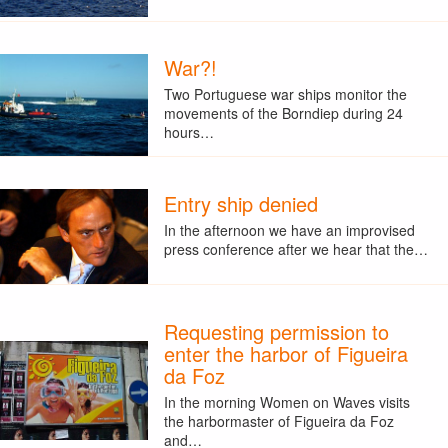
War?!
Two Portuguese war ships monitor the
movements of the Borndiep during 24
hours…
Entry ship denied
In the afternoon we have an improvised
press conference after we hear that the…
Requesting permission to
enter the harbor of Figueira
da Foz
In the morning Women on Waves visits
the harbormaster of Figueira da Foz
and…