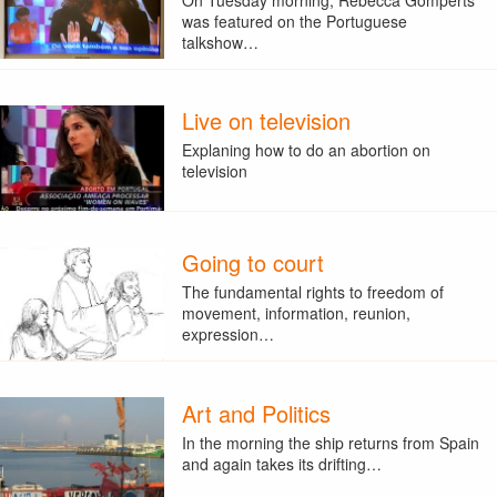
was featured on the Portuguese
talkshow…
Live on television
Explaning how to do an abortion on
television
Going to court
The fundamental rights to freedom of
movement, information, reunion,
expression…
Art and Politics
In the morning the ship returns from Spain
and again takes its drifting…