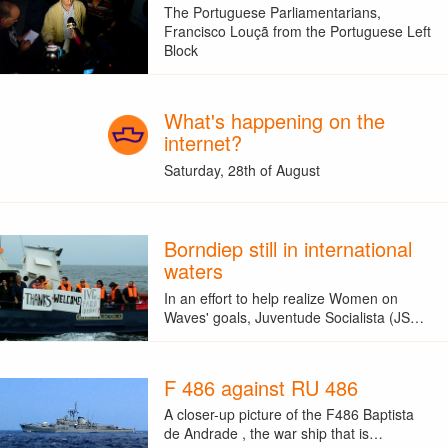
The Portuguese Parliamentarians,
Francisco Louçã from the Portuguese Left
Block
What's happening on the
internet?
Saturday, 28th of August
Borndiep still in international
waters
In an effort to help realize Women on
Waves' goals, Juventude Socialista (JS…
F 486 against RU 486
A closer-up picture of the F486 Baptista
de Andrade , the war ship that is…