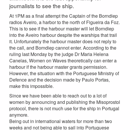
journalists to see the ship.
At 1PM as a final attempt the Captain of the Borndiep
radios Aveiro, a harbor to the north of Figueira da Foz.
This is to see if the harbour master will let Borndiep
into the Aveiro harbour despite the warships that trail
it. Unfortunately the harbour master does not reply to
the call, and Borndiep cannot enter. According to the
ruling last Monday by the judge Dr Maria Helena
Canelas, Women on Waves theoretically can enter a
harbour if the harbour master grants permission.
However, the situation with the Portuguese Ministry of
Defence and the decision made by Paulo Portas,
make this impossible.
Since we have been able to reach out to a lot of
women by announcing and publishing the Misoprostol
protocol, there is not much use for the ship in Portugal
anymore.
Being out in international waters for more than two
weeks and not being able to sail into Portuguese