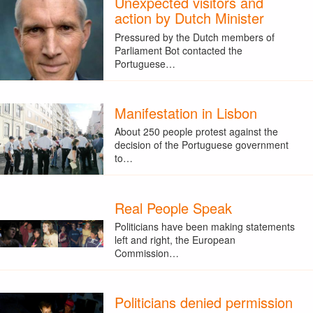
Unexpected visitors and
action by Dutch Minister
Pressured by the Dutch members of
Parliament Bot contacted the
Portuguese…
Manifestation in Lisbon
About 250 people protest against the
decision of the Portuguese government
to…
Real People Speak
Politicians have been making statements
left and right, the European
Commission…
Politicians denied permission