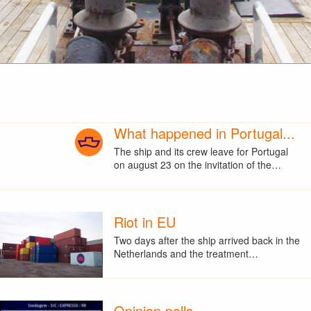
What happened in Portugal...
The ship and its crew leave for Portugal
on august 23 on the invitation of the…
Riot in EU
Two days after the ship arrived back in the
Netherlands and the treatment…
Opinion polls