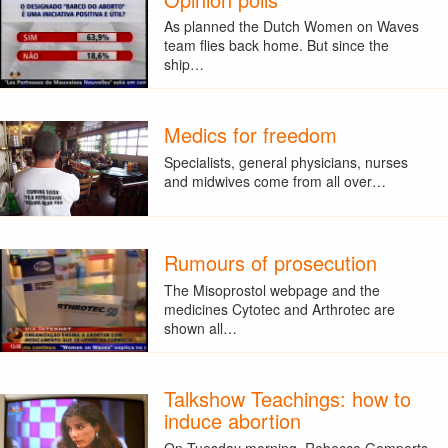
As planned the Dutch Women on Waves
team flies back home. But since the
ship…
Medics for freedom
Specialists, general physicians, nurses
and midwives come from all over…
Rumours of prosecution
The Misoprostol webpage and the
medicines Cytotec and Arthrotec are
shown all…
Talkshow Teachings: how to
induce abortion
On Tuesday morning, Rebecca Gomperts