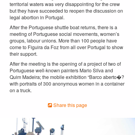
territorial waters was very disappointing for the crew
but they have succeeded to reopen the discussion on
legal abortion in Portugal.
After the Portuguese shuttle boat returns, there is a
meeting of Portuguese social movements, women’s
groups, labour unions. More than 100 people have
come to Figuira da Foz from all over Portugal to show
their support.
After the meeting is the opening of a project of two of
Portuguese well-known painters Mario Silva and
Quim Madeira; the mobile exhibition “Barco aberto�?
with portraits of 300 anonymous women in a container
on a truck.
Share this page