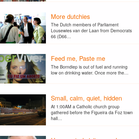
More dutchies
The Dutch members of Parliament
Lousewies van der Laan from Democrats
66 (D66…
Feed me, Paste me
The Borndiep is out of fuel and running
low on drinking water. Once more the…
Small, calm, quiet, hidden
At 1:00AM a Catholic church group
gathered before the Figueira da Foz town
hall…