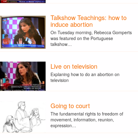
Talkshow Teachings: how to
induce abortion
On Tuesday morning, Rebecca Gomperts
was featured on the Portuguese
talkshow…
Live on television
Explaning how to do an abortion on
television
Going to court
The fundamental rights to freedom of
movement, information, reunion,
expression…