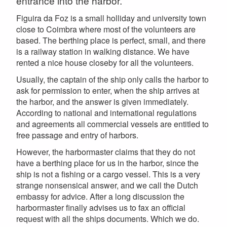
entrance into the harbor.
Figuira da Foz is a small holliday and university town
close to Coimbra where most of the volunteers are
based. The berthing place is perfect, small, and there
is a railway station in walking distance. We have
rented a nice house closeby for all the volunteers.
Usually, the captain of the ship only calls the harbor to
ask for permission to enter, when the ship arrives at
the harbor, and the answer is given immediately.
According to national and international regulations
and agreements all commercial vessels are entitled to
free passage and entry of harbors.
However, the harbormaster claims that they do not
have a berthing place for us in the harbor, since the
ship is not a fishing or a cargo vessel. This is a very
strange nonsensical answer, and we call the Dutch
embassy for advice. After a long discussion the
harbormaster finally advises us to fax an official
request with all the ships documents. Which we do.