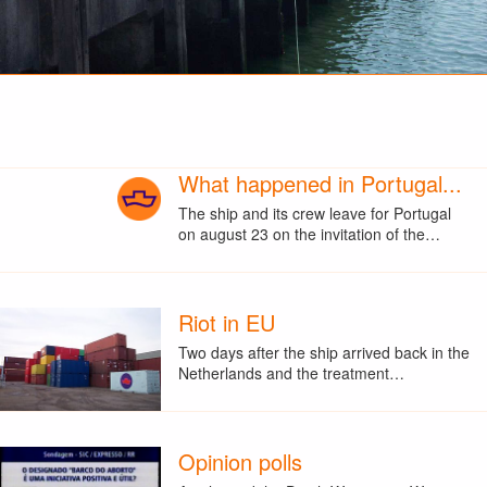
What happened in Portugal...
The ship and its crew leave for Portugal
on august 23 on the invitation of the…
Riot in EU
Two days after the ship arrived back in the
Netherlands and the treatment…
Opinion polls