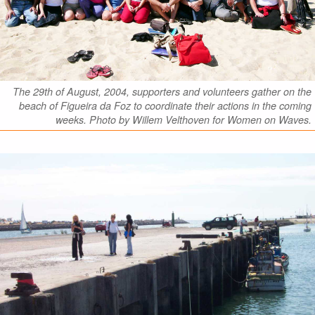
The 29th of August, 2004, supporters and volunteers gather on the
beach of Figueira da Foz to coordinate their actions in the coming
weeks. Photo by Willem Velthoven for Women on Waves.