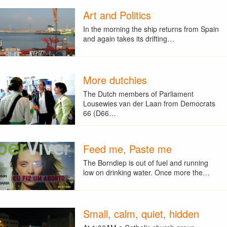
Art and Politics
In the morning the ship returns from Spain
and again takes its drifting…
More dutchies
The Dutch members of Parliament
Lousewies van der Laan from Democrats
66 (D66…
Feed me, Paste me
The Borndiep is out of fuel and running
low on drinking water. Once more the…
Small, calm, quiet, hidden