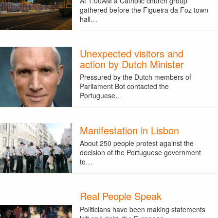
At 1:00AM a Catholic church group
gathered before the Figueira da Foz town
hall…
Unexpected visitors and
action by Dutch Minister
Pressured by the Dutch members of
Parliament Bot contacted the
Portuguese…
Manifestation in Lisbon
About 250 people protest against the
decision of the Portuguese government
to…
Real People Speak
Politicians have been making statements