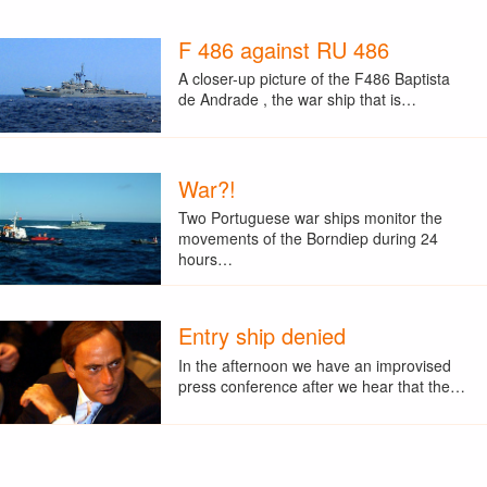
F 486 against RU 486
A closer-up picture of the F486 Baptista
de Andrade , the war ship that is…
War?!
Two Portuguese war ships monitor the
movements of the Borndiep during 24
hours…
Entry ship denied
In the afternoon we have an improvised
press conference after we hear that the…