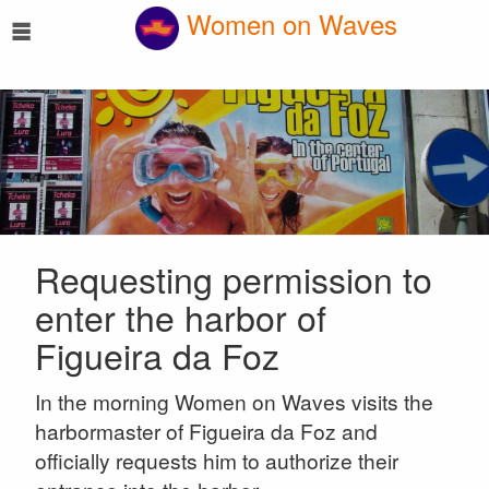
☰
Women on Waves
Requesting permission to
enter the harbor of
Figueira da Foz
In the morning Women on Waves visits the
harbormaster of Figueira da Foz and
officially requests him to authorize their