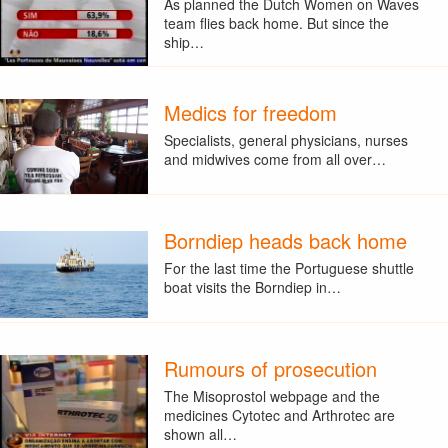
As planned the Dutch Women on Waves
team flies back home. But since the
ship…
Medics for freedom
Specialists, general physicians, nurses
and midwives come from all over…
Borndiep heads back home
For the last time the Portuguese shuttle
boat visits the Borndiep in…
Rumours of prosecution
The Misoprostol webpage and the
medicines Cytotec and Arthrotec are
shown all…