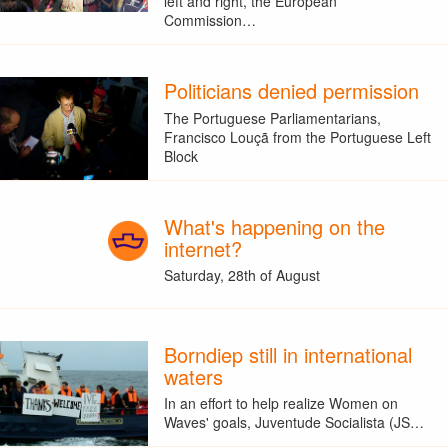
left and right, the European
Commission…
Politicians denied permission
The Portuguese Parliamentarians,
Francisco Louçã from the Portuguese Left
Block
What's happening on the
internet?
Saturday, 28th of August
Borndiep still in international
waters
In an effort to help realize Women on
Waves' goals, Juventude Socialista (JS…