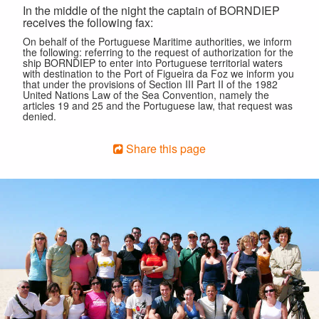
In the middle of the night the captain of BORNDIEP
receives the following fax:
On behalf of the Portuguese Maritime authorities, we inform
the following: referring to the request of authorization for the
ship BORNDIEP to enter into Portuguese territorial waters
with destination to the Port of Figueira da Foz we inform you
that under the provisions of Section III Part II of the 1982
United Nations Law of the Sea Convention, namely the
articles 19 and 25 and the Portuguese law, that request was
denied.
Share this page