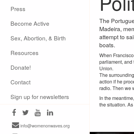
Poli
Press
The Portugue
Become Active
Madeira, mem
attempt to sa
Sex, Abortion, & Birth
boats.
Resources
When Francisco r
parliament, and t
Donate!
Union.
The surrounding 
Contact
action if he pro
radio. Then we wi
Sign up for newsletters
In the meantime
the situation. A
info@womenonwaves.org