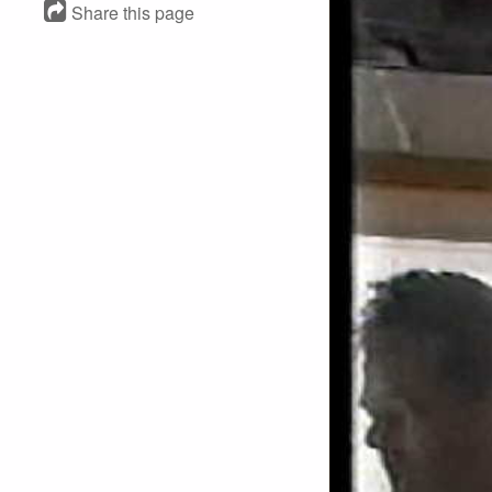
Share this page