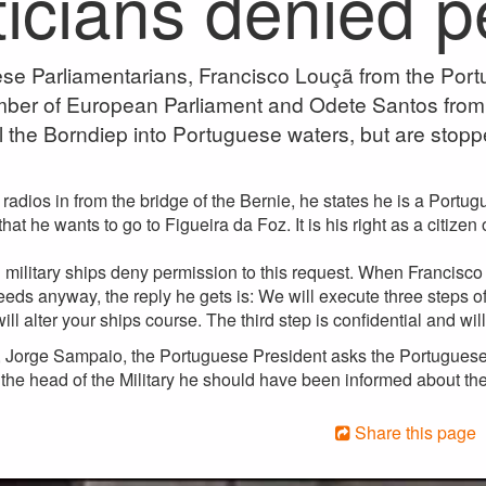
ticians denied 
se Parliamentarians, Francisco Louçã from the Port
ber of European Parliament and Odete Santos from
il the Borndiep into Portuguese waters, but are stopp
adios in from the bridge of the Bernie, he states he is a Portu
hat he wants to go to Figueira da Foz. It is his right as a citize
military ships deny permission to this request. When Francisco 
ceeds anyway, the reply he gets is: We will execute three steps of
ll alter your ships course. The third step is confidential and will
, Jorge Sampaio, the Portuguese President asks the Portuguese 
s the head of the Military he should have been informed about t
Share this page