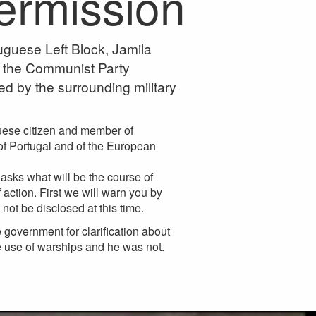
permission
uguese Left Block, Jamila
 the Communist Party
ed by the surrounding military
guese citizen and member of
n of Portugal and of the European
asks what will be the course of
 action. First we will warn you by
 not be disclosed at this time.
government for clarification about
he use of warships and he was not.