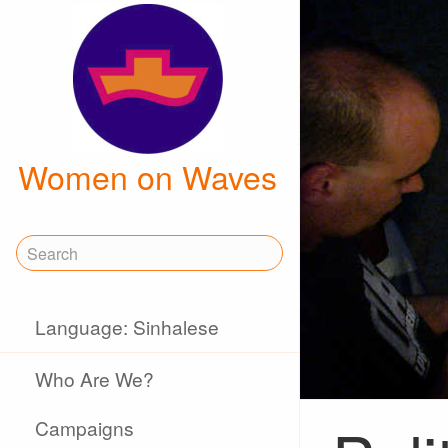
Women on Waves
Language: Sinhalese
Who Are We?
Campaigns