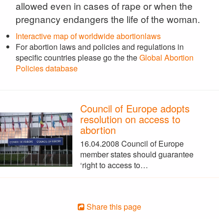
allowed even in cases of rape or when the
pregnancy endangers the life of the woman.
Interactive map of worldwide abortionlaws
For abortion laws and policies and regulations in
specific countries please go the the
Global Abortion
Policies database
Council of Europe adopts
resolution on access to
abortion
16.04.2008 Council of Europe
member states should guarantee
‘right to access to…
Share this page