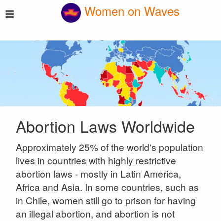
☰
Women on Waves
Abortion Laws Worldwide
Approximately 25% of the world's population
lives in countries with highly restrictive
abortion laws - mostly in Latin America,
Africa and Asia. In some countries, such as
in Chile, women still go to prison for having
an illegal abortion, and abortion is not