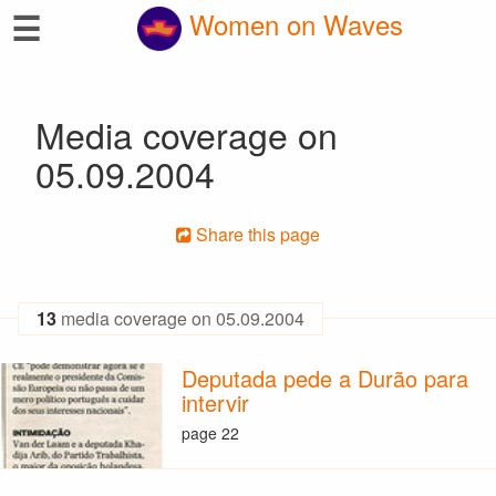
☰
Women on Waves
Media coverage on
05.09.2004
Share this page
13
media coverage on 05.09.2004
Deputada pede a Durão para
intervir
page 22