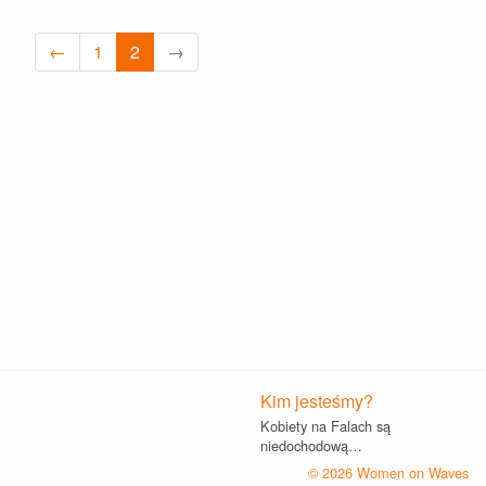
←
1
2
→
Kim jesteśmy?
Kobiety na Falach są
niedochodową…
© 2026 Women on Waves