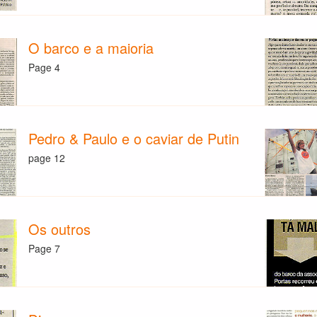
O barco e a maioria
Page 4
Pedro & Paulo e o caviar de Putin
page 12
Os outros
Page 7