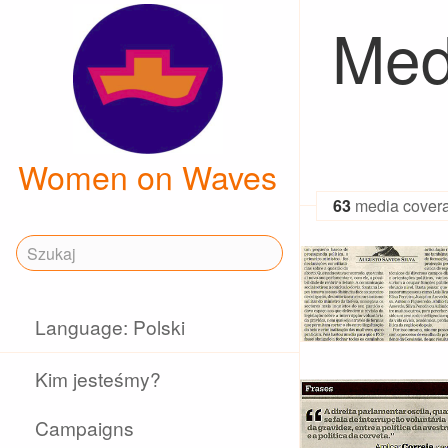
Med
Women on Waves
63
media cover
Language: Polski
Kim jesteśmy?
Campaigns