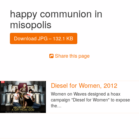
happy communion in
misopolis
Download JPG – 132.1 KB
Share this page
Diesel for Women, 2012
Women on Waves designed a hoax
campaign "Diesel for Women" to expose
the…