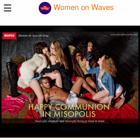
☰
Women on Waves