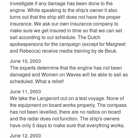
investigate if any damage has been done to the
engine. While speaking to the ship's owner it also
turns out that the ship still does not have the proper
insurance. We ask our own insurance company to
make sure we get insured in time so that we can set
sail according to our schedule. The Dutch
spokespersons for the campaign (except for Margreet
and Rebecca) receive media training by de Beuk.
June 10, 2003
The experts determine that the engine has not been
damaged and Women on Waves will be able to sail as
scheduled. What a relief!
June 11, 2003
We take the Langenort out on a test voyage. None of
the equipment on board works properly. The compass
has not been levelled, there are no radios on board
and the radar does not function. The ship's owners
have only 5 days to make sure that everything works.
June 12, 2003