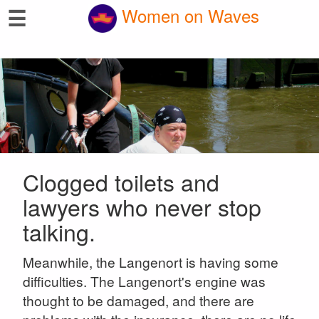
☰
Women on Waves
Clogged toilets and
lawyers who never stop
talking.
Meanwhile, the Langenort is having some
difficulties. The Langenort's engine was
thought to be damaged, and there are