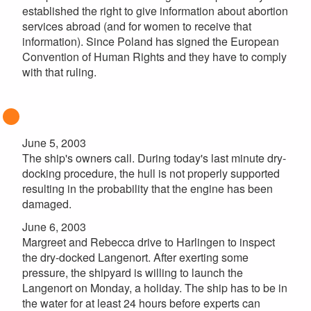
established the right to give information about abortion
services abroad (and for women to receive that
information). Since Poland has signed the European
Convention of Human Rights and they have to comply
with that ruling.
June 5, 2003
The ship's owners call. During today's last minute dry-
docking procedure, the hull is not properly supported
resulting in the probability that the engine has been
damaged.
June 6, 2003
Margreet and Rebecca drive to Harlingen to inspect
the dry-docked Langenort. After exerting some
pressure, the shipyard is willing to launch the
Langenort on Monday, a holiday. The ship has to be in
the water for at least 24 hours before experts can