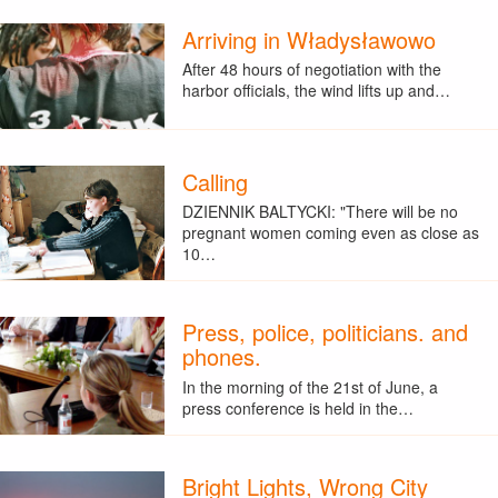
Arriving in Władysławowo
After 48 hours of negotiation with the
harbor officials, the wind lifts up and…
Calling
DZIENNIK BALTYCKI: "There will be no
pregnant women coming even as close as
10…
Press, police, politicians. and
phones.
In the morning of the 21st of June, a
press conference is held in the…
Bright Lights, Wrong City