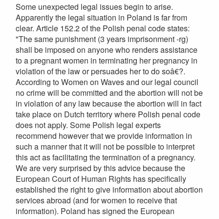
Some unexpected legal issues begin to arise.
Apparently the legal situation in Poland is far from
clear. Article 152.2 of the Polish penal code states:
"The same punishment (3 years imprisonment -rg)
shall be imposed on anyone who renders assistance
to a pregnant women in terminating her pregnancy in
violation of the law or persuades her to do soâ€?.
According to Women on Waves and our legal council
no crime will be committed and the abortion will not be
in violation of any law because the abortion will in fact
take place on Dutch territory where Polish penal code
does not apply. Some Polish legal experts
recommend however that we provide information in
such a manner that it will not be possible to interpret
this act as facilitating the termination of a pregnancy.
We are very surprised by this advice because the
European Court of Human Rights has specifically
established the right to give information about abortion
services abroad (and for women to receive that
information). Poland has signed the European