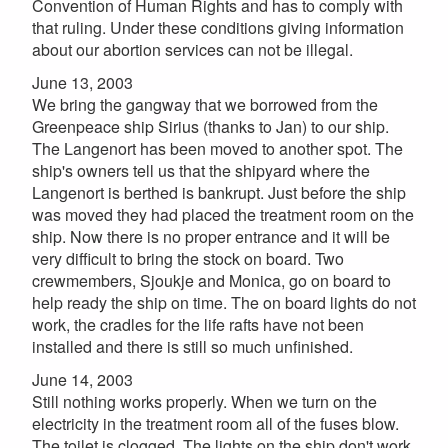
Convention of Human Rights and has to comply with
that ruling. Under these conditions giving information
about our abortion services can not be illegal.
June 13, 2003
We bring the gangway that we borrowed from the
Greenpeace ship Sirius (thanks to Jan) to our ship.
The Langenort has been moved to another spot. The
ship's owners tell us that the shipyard where the
Langenort is berthed is bankrupt. Just before the ship
was moved they had placed the treatment room on the
ship. Now there is no proper entrance and it will be
very difficult to bring the stock on board. Two
crewmembers, Sjoukje and Monica, go on board to
help ready the ship on time. The on board lights do not
work, the cradles for the life rafts have not been
installed and there is still so much unfinished.
June 14, 2003
Still nothing works properly. When we turn on the
electricity in the treatment room all of the fuses blow.
The toilet is clogged. The lights on the ship don't work.