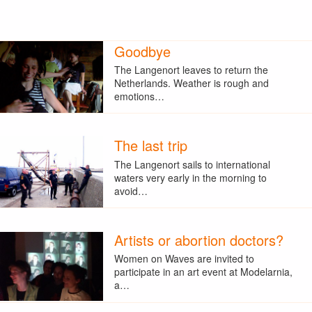
Goodbye
The Langenort leaves to return the
Netherlands. Weather is rough and
emotions…
The last trip
The Langenort sails to international
waters very early in the morning to
avoid…
Artists or abortion doctors?
Women on Waves are invited to
participate in an art event at Modelarnia,
a…