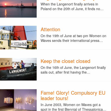
When the Langenort finally arrives in
Poland on the 20th of June, it finds no…
Attention
On the 19th of June at two pm Women on
Waves sends their international press…
Keep the closet closed
On the 16th of June, the Langenort finally
sails out, after first having the…
Fame! Glory! Compulsory EU
leader tours!
In June 2003, Women on Waves got a
spot in the first Biennial of Thessalonica…