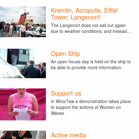
Kremlin, Acropolis, Eiffel
Tower, Langenort!
The Langenort does not sail out again
due to weather conditions, and instead…
Open Ship
An open house day is held on the ship to
be able to provide more information.
Support us
In Wroc?aw a demonstration takes place
to support the actions of Women on
Waves.
Active media