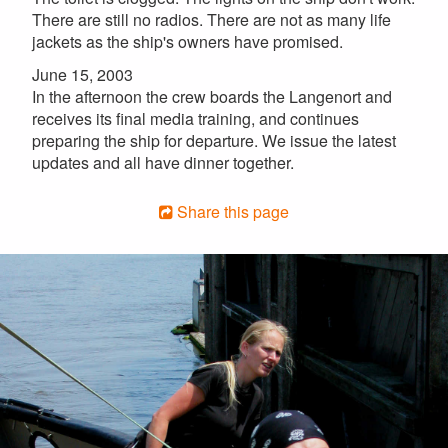
There are still no radios. There are not as many life
jackets as the ship's owners have promised.
June 15, 2003
In the afternoon the crew boards the Langenort and
receives its final media training, and continues
preparing the ship for departure. We issue the latest
updates and all have dinner together.
Share this page