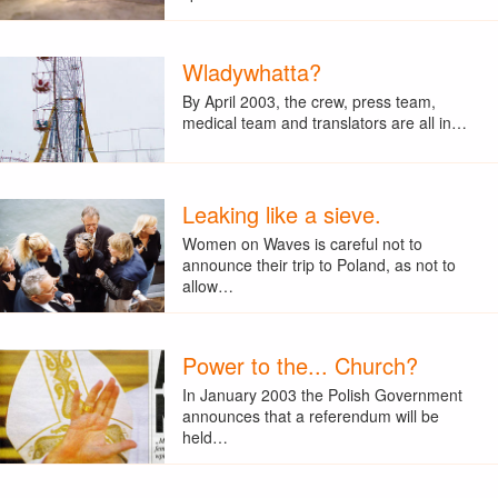
Wladywhatta?
By April 2003, the crew, press team,
medical team and translators are all in…
Leaking like a sieve.
Women on Waves is careful not to
announce their trip to Poland, as not to
allow…
Power to the... Church?
In January 2003 the Polish Government
announces that a referendum will be
held…