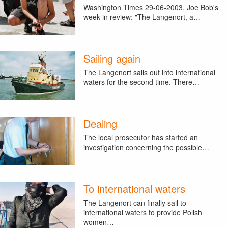
Washington Times 29-06-2003, Joe Bob's
week in review: "The Langenort, a…
Sailing again
The Langenort sails out into international
waters for the second time. There…
Dealing
The local prosecutor has started an
investigation concerning the possible…
To international waters
The Langenort can finally sail to
international waters to provide Polish
women…