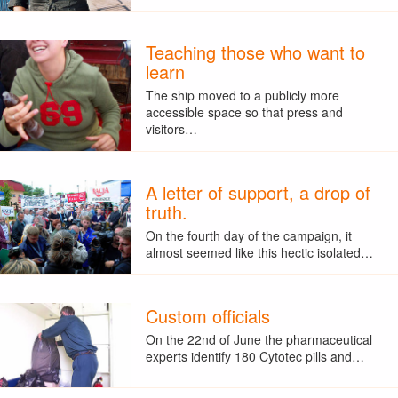
Teaching those who want to
learn
The ship moved to a publicly more
accessible space so that press and
visitors…
A letter of support, a drop of
truth.
On the fourth day of the campaign, it
almost seemed like this hectic isolated…
Custom officials
On the 22nd of June the pharmaceutical
experts identify 180 Cytotec pills and…