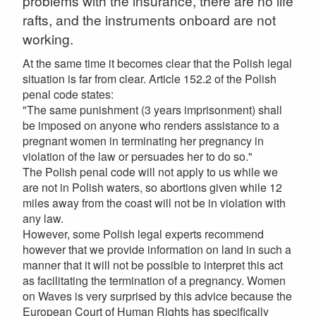
problems with the insurance, there are no life
rafts, and the instruments onboard are not
working.
At the same time it becomes clear that the Polish legal
situation is far from clear. Article 152.2 of the Polish
penal code states:
"The same punishment (3 years imprisonment) shall
be imposed on anyone who renders assistance to a
pregnant women in terminating her pregnancy in
violation of the law or persuades her to do so."
The Polish penal code will not apply to us while we
are not in Polish waters, so abortions given while 12
miles away from the coast will not be in violation with
any law.
However, some Polish legal experts recommend
however that we provide information on land in such a
manner that it will not be possible to interpret this act
as facilitating the termination of a pregnancy. Women
on Waves is very surprised by this advice because the
European Court of Human Rights has specifically