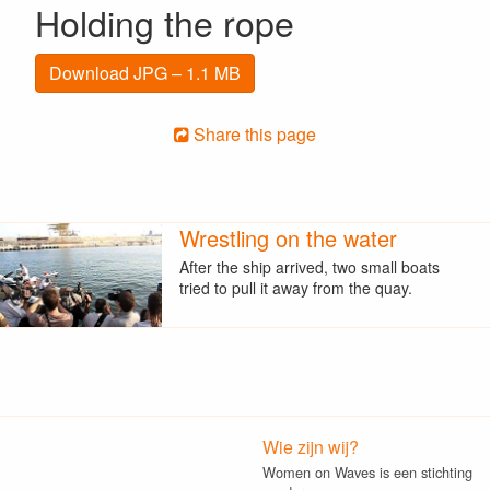
Holding the rope
Download JPG – 1.1 MB
Share this page
Wrestling on the water
After the ship arrived, two small boats
tried to pull it away from the quay.
Wie zijn wij?
Women on Waves is een stichting