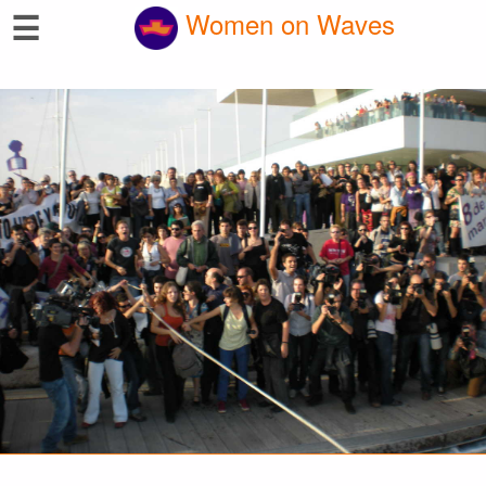
☰
Women on Waves