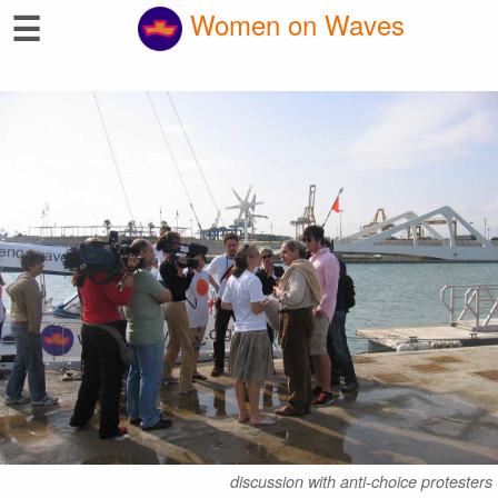
☰
Women on Waves
discussion with anti-choice protesters