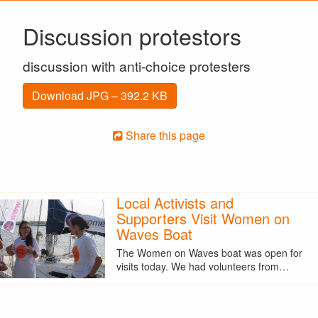
Discussion protestors
discussion with anti-choice protesters
Download JPG – 392.2 KB
Share this page
Local Activists and
Supporters Visit Women on
Waves Boat
The Women on Waves boat was open for
visits today. We had volunteers from…