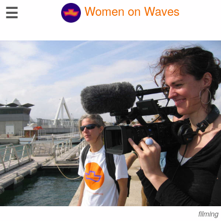
☰
Women on Waves
filming