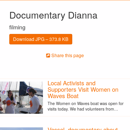
Documentary Dianna
filming
Download JPG – 373.8 KB
Share this page
Local Activists and
Supporters Visit Women on
Waves Boat
The Women on Waves boat was open for
visits today. We had volunteers from…
Vessel, documentary about