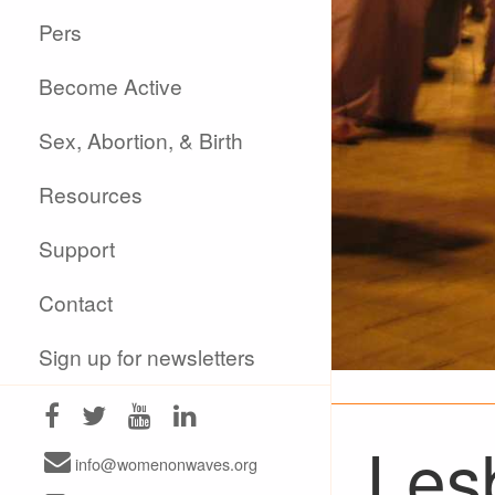
Pers
Become Active
Sex, Abortion, & Birth
Resources
Support
Contact
Sign up for newsletters
Les
info@womenonwaves.org