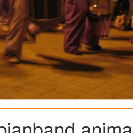
bianband animat