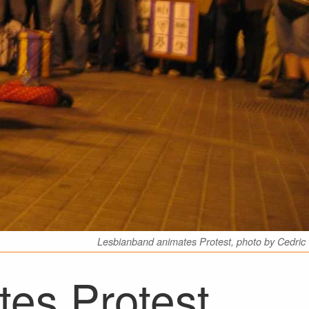
Lesbianband animates Protest, photo by Cedric
es Protest,