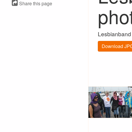
Share this page
pho
Lesbianband 
Download JPG