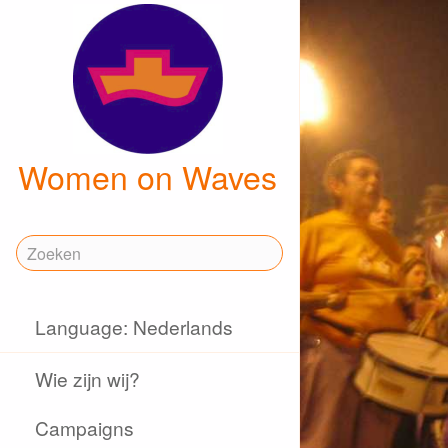
Women on Waves
Language: Nederlands
Wie zijn wij?
Campaigns