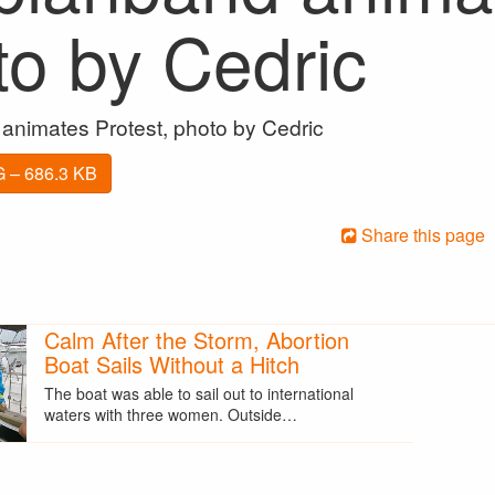
to by Cedric
animates Protest, photo by Cedric
 – 686.3 KB
Share this page
Calm After the Storm, Abortion
Boat Sails Without a Hitch
The boat was able to sail out to international
waters with three women. Outside…