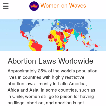
☰
Women on Waves
Abortion Laws Worldwide
Approximately 25% of the world's population
lives in countries with highly restrictive
abortion laws - mostly in Latin America,
Africa and Asia. In some countries, such as
in Chile, women still go to prison for having
an illegal abortion, and abortion is not