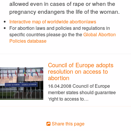
allowed even in cases of rape or when the
pregnancy endangers the life of the woman.
Interactive map of worldwide abortionlaws
For abortion laws and policies and regulations in
specific countries please go the the
Global Abortion
Policies database
Council of Europe adopts
resolution on access to
abortion
16.04.2008 Council of Europe
member states should guarantee
‘right to access to…
Share this page