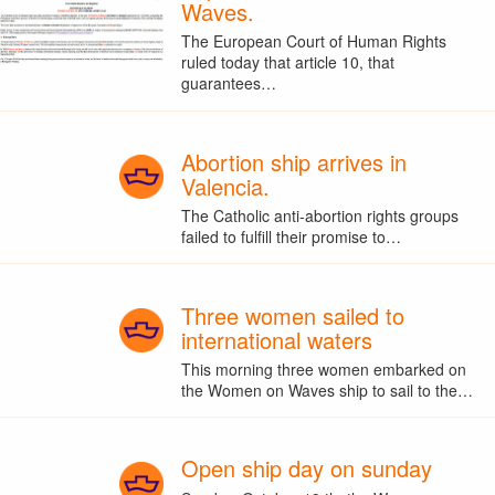
Waves.
The European Court of Human Rights
ruled today that article 10, that
guarantees…
Abortion ship arrives in
Valencia.
The Catholic anti-abortion rights groups
failed to fulfill their promise to…
Three women sailed to
international waters
This morning three women embarked on
the Women on Waves ship to sail to the…
Open ship day on sunday