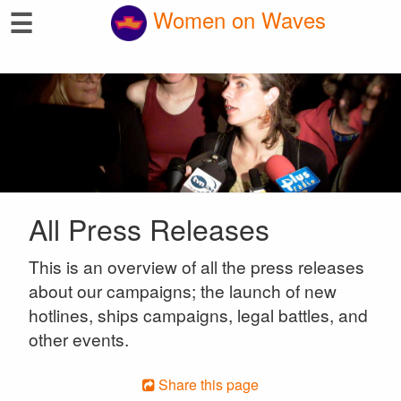
☰
Women on Waves
All Press Releases
This is an overview of all the press releases
about our campaigns; the launch of new
hotlines, ships campaigns, legal battles, and
other events.
Share this page