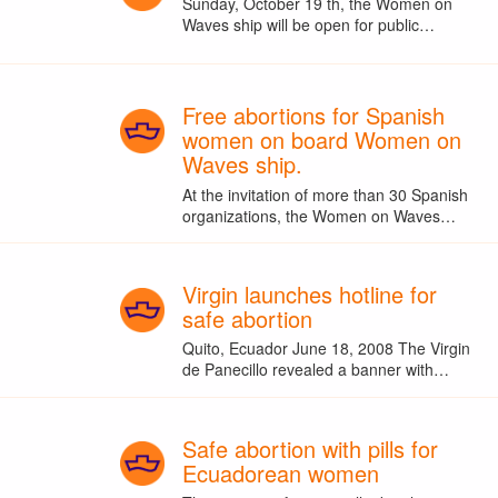
Sunday, October 19 th, the Women on
Waves ship will be open for public…
Free abortions for Spanish
women on board Women on
Waves ship.
At the invitation of more than 30 Spanish
organizations, the Women on Waves…
Virgin launches hotline for
safe abortion
Quito, Ecuador June 18, 2008 The Virgin
de Panecillo revealed a banner with…
Safe abortion with pills for
Ecuadorean women