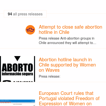
94
all press releases
Attempt to close safe abortion
hotline in Chile
Press release Anti-abortion groups in
Chile announced they will attempt to…
Abortion hotline launch in
Chile supported by Women
on Waves
Press release:
European Court rules that
Portugal violated Freedom of
Expression of Women on