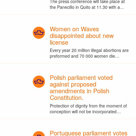
The press conference will take place at
the Panecillo in Quito at 11.30 with a…
Women on Waves
disappointed about new
license
Every year 20 million illegal abortions are
preformed and 70 000 women die…
Polish parliament voted
against proposed
amendments in Polish
Constitution.
Protection of dignity from the moment of
conception will not be incorporated…
Portuguese parliament votes