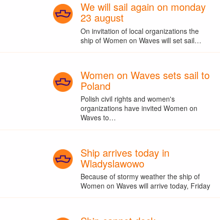
We will sail again on monday
23 august
On invitation of local organizations the
ship of Women on Waves will set sail…
Women on Waves sets sail to
Poland
Polish civil rights and women's
organizations have invited Women on
Waves to…
Ship arrives today in
Wladyslawowo
Because of stormy weather the ship of
Women on Waves will arrive today, Friday