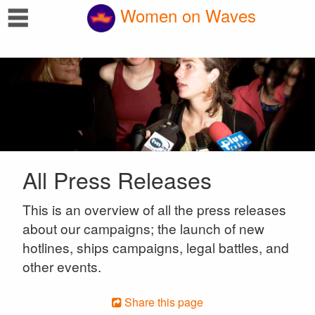
☰
Women on Waves
All Press Releases
This is an overview of all the press releases
about our campaigns; the launch of new
hotlines, ships campaigns, legal battles, and
other events.
Share this page