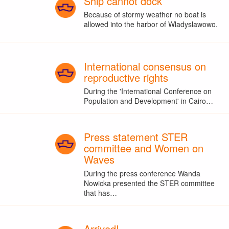
Ship cannot dock
Because of stormy weather no boat is
allowed into the harbor of Wladyslawowo.
International consensus on
reproductive rights
During the 'International Conference on
Population and Development' in Cairo…
Press statement STER
committee and Women on
Waves
During the press conference Wanda
Nowicka presented the STER committee
that has…
Arrived!