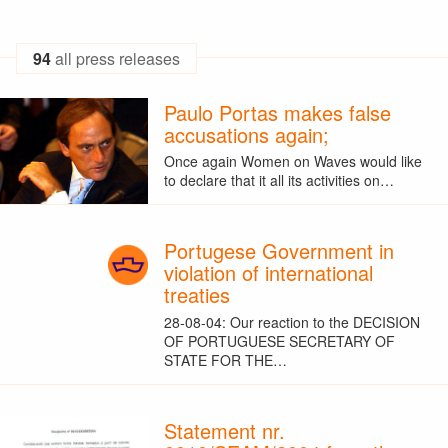
94
all press releases
Paulo Portas makes false
accusations again;
Once again Women on Waves would like
to declare that it all its activities on…
Portugese Government in
violation of international
treaties
28-08-04: Our reaction to the DECISION
OF PORTUGUESE SECRETARY OF
STATE FOR THE…
Statement nr.