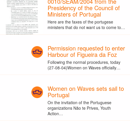
0010/SEAM/2004 from the
Presidency of the Council of
Ministers of Portugal
Here are the faxes of the portugese
ministers that do not want us to come to…
Permission requested to enter
Harbour of Figueira da Foz
Following the normal procedures, today
(27-08-04)Women on Waves officially…
Women on Waves sets sail to
Portugal
On the invitation of the Portuguese
organizations Não te Prives, Youth
Action…