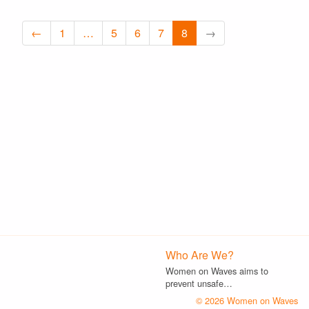
←
1
…
5
6
7
8
→
Who Are We?
Women on Waves aims to
prevent unsafe…
© 2026 Women on Waves