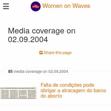
☰
Women on Waves
Media coverage on
02.09.2004
Share this page
85
media coverage on 02.09.2004
Falta de condições pode
obrigar a atracagem do barco
do aborto