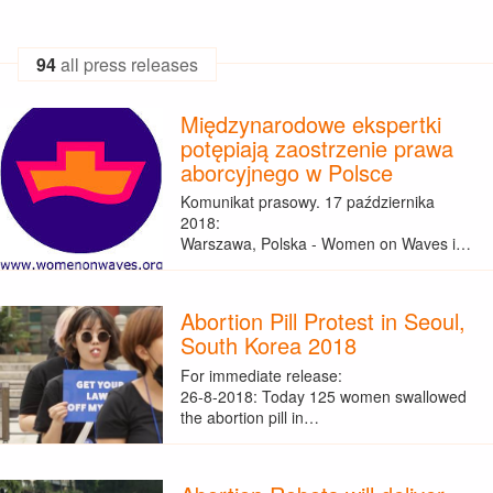
94
all press releases
Międzynarodowe ekspertki
potępiają zaostrzenie prawa
aborcyjnego w Polsce
Komunikat prasowy. 17 października
2018:
Warszawa, Polska - Women on Waves i…
Abortion Pill Protest in Seoul,
South Korea 2018
For immediate release:
26-8-2018: Today 125 women swallowed
the abortion pill in…