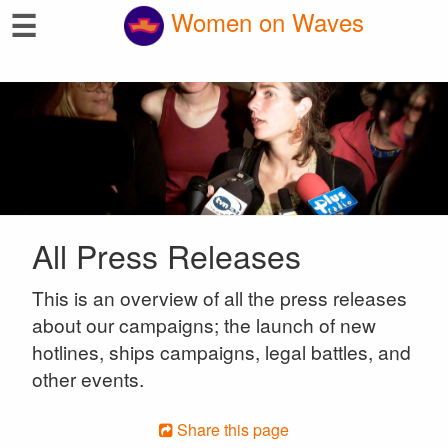
☰
Women on Waves
All Press Releases
This is an overview of all the press releases
about our campaigns; the launch of new
hotlines, ships campaigns, legal battles, and
other events.
Share this page