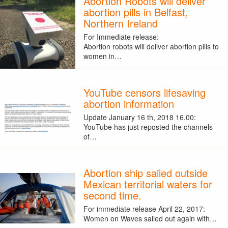
Abortion Robots will deliver
abortion pills in Belfast,
Northern Ireland
For Immediate release:
Abortion robots will deliver abortion pills to
women in…
YouTube censors lifesaving
abortion information
Update January 16 th, 2018 16.00:
YouTube has just reposted the channels
of…
Abortion ship sailed outside
Mexican territorial waters for
second time.
For immediate release April 22, 2017:
Women on Waves sailed out again with…