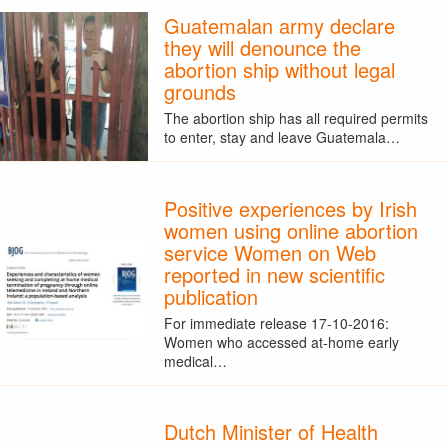
Guatemalan army declare
they will denounce the
abortion ship without legal
grounds
The abortion ship has all required permits
to enter, stay and leave Guatemala…
Positive experiences by Irish
women using online abortion
service Women on Web
reported in new scientific
publication
For immediate release 17-10-2016:
Women who accessed at-home early
medical…
Dutch Minister of Health