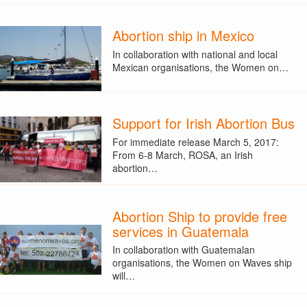
Abortion ship in Mexico
In collaboration with national and local
Mexican organisations, the Women on…
Support for Irish Abortion Bus
For immediate release March 5, 2017:
From 6-8 March, ROSA, an Irish
abortion…
Abortion Ship to provide free
services in Guatemala
In collaboration with Guatemalan
organisations, the Women on Waves ship
will…