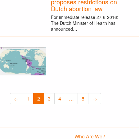
proposes restrictions on
Dutch abortion law
For immediate release 27-6-2016:
The Dutch Minister of Health has
announced…
←
1
2
3
4
…
8
→
Who Are We?