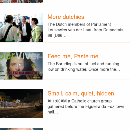
More dutchies
The Dutch members of Parliament
Lousewies van der Laan from Democrats
66 (D66…
Feed me, Paste me
The Borndiep is out of fuel and running
low on drinking water. Once more the…
Small, calm, quiet, hidden
At 1:00AM a Catholic church group
gathered before the Figueira da Foz town
hall…