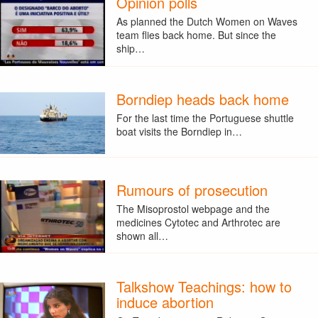
Opinion polls
As planned the Dutch Women on Waves
team flies back home. But since the
ship…
Borndiep heads back home
For the last time the Portuguese shuttle
boat visits the Borndiep in…
Rumours of prosecution
The Misoprostol webpage and the
medicines Cytotec and Arthrotec are
shown all…
Talkshow Teachings: how to
induce abortion