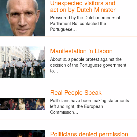
Unexpected visitors and
action by Dutch Minister
Pressured by the Dutch members of
Parliament Bot contacted the
Portuguese…
Manifestation in Lisbon
About 250 people protest against the
decision of the Portuguese government
to…
Real People Speak
Politicians have been making statements
left and right, the European
Commission…
Politicians denied permission