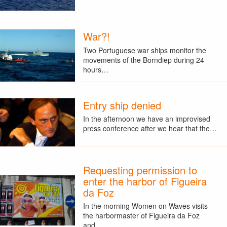
War?!
Two Portuguese war ships monitor the
movements of the Borndiep during 24
hours…
Entry ship denied
In the afternoon we have an improvised
press conference after we hear that the…
Requesting permission to
enter the harbor of Figueira
da Foz
In the morning Women on Waves visits
the harbormaster of Figueira da Foz
and…