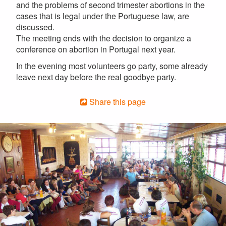
and the problems of second trimester abortions in the
cases that is legal under the Portuguese law, are
discussed.
The meeting ends with the decision to organize a
conference on abortion in Portugal next year.
In the evening most volunteers go party, some already
leave next day before the real goodbye party.
Share this page