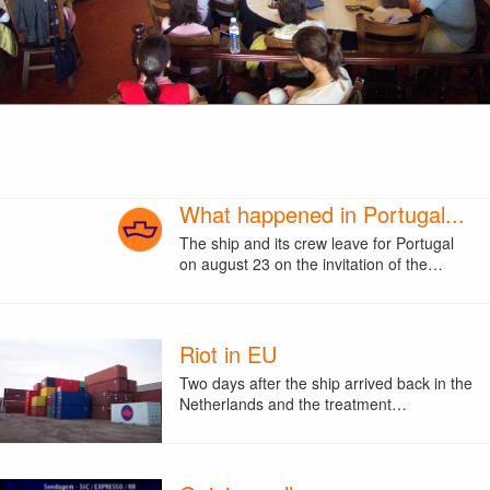
What happened in Portugal...
The ship and its crew leave for Portugal
on august 23 on the invitation of the…
Riot in EU
Two days after the ship arrived back in the
Netherlands and the treatment…