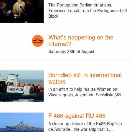
The Portuguese Parliamentarians,
Francisco Louçã from the Portuguese Left
Block
What's happening on the
internet?
Saturday, 28th of August
Borndiep still in international
waters
In an effort to help realize Women on
Waves' goals, Juventude Socialista (JS…
F 486 against RU 486
A closer-up picture of the F486 Baptista
de Andrade , the war ship that is…