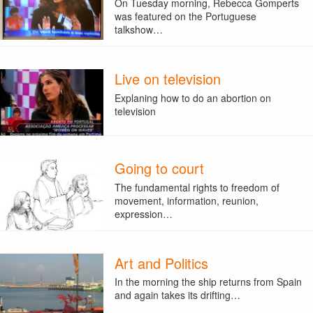
On Tuesday morning, Rebecca Gomperts
was featured on the Portuguese
talkshow…
Live on television
Explaning how to do an abortion on
television
Going to court
The fundamental rights to freedom of
movement, information, reunion,
expression…
Art and Politics
In the morning the ship returns from Spain
and again takes its drifting…