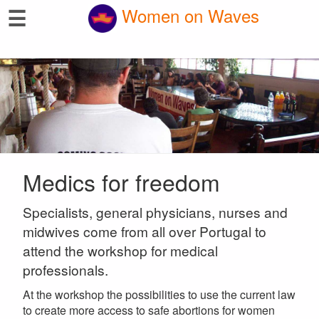
☰
Women on Waves
Medics for freedom
Specialists, general physicians, nurses and
midwives come from all over Portugal to
attend the workshop for medical
professionals.
At the workshop the possibilities to use the current law
to create more access to safe abortions for women