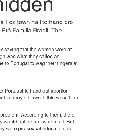
 hidden
a Foz town hall to hang pro
 Pró Familia Brasil. The
 by saying that the women were at
gn was what they called an
to Portugal to wag their fingers at
 Portugal to hand out abortion
to obey all laws. If this wasn't the
 problem. According to them, there
would not be an issue at all. But
hey were pro sexual education, but
.