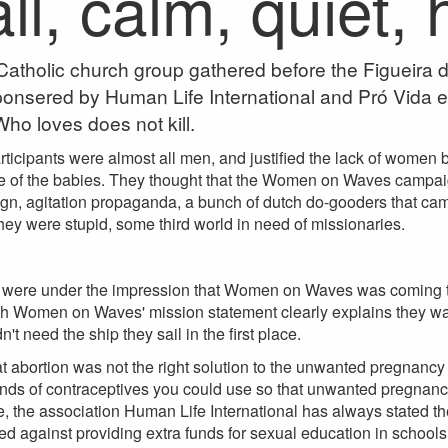
l, calm, quiet,
atholic church group gathered before the Figueira d
sponsered by Human Life International and Pró Vida e
ho loves does not kill.
ticipants were almost all men, and justified the lack of women
e of the babies. They thought that the Women on Waves campai
n, agitation propaganda, a bunch of dutch do-gooders that came 
they were stupid, some third world in need of missionaries.
s were under the impression that Women on Waves was coming to
gh Women on Waves' mission statement clearly explains they want 
't need the ship they sail in the first place.
t abortion was not the right solution to the unwanted pregnancy
ds of contraceptives you could use so that unwanted pregnancy 
, the association Human Life International has always stated t
d against providing extra funds for sexual education in schools