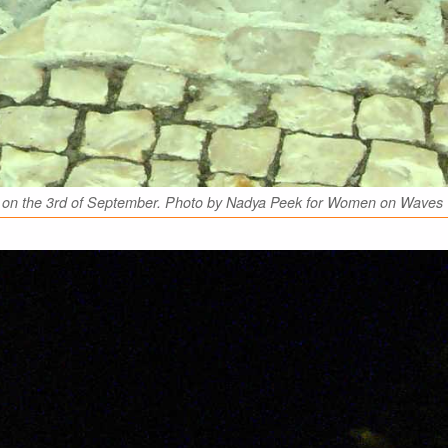
Foz on the 3rd of September. Photo by Nadya Peek for Women on Waves