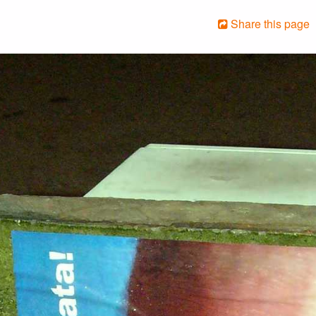
Share this page