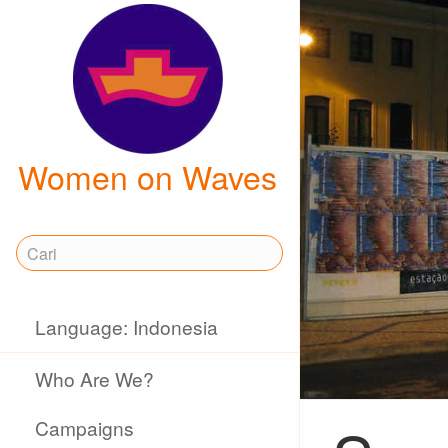
Women on Waves
Language: Indonesia
Who Are We?
Campaigns