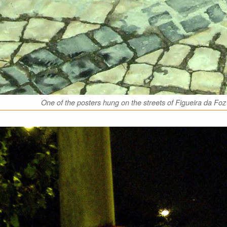
One of the posters hung on the streets of Figueira da 