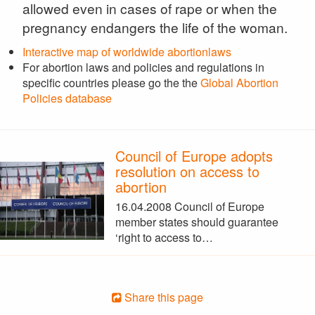
allowed even in cases of rape or when the
pregnancy endangers the life of the woman.
Interactive map of worldwide abortionlaws
For abortion laws and policies and regulations in
specific countries please go the the
Global Abortion
Policies database
Council of Europe adopts
resolution on access to
abortion
16.04.2008 Council of Europe
member states should guarantee
‘right to access to…
Share this page