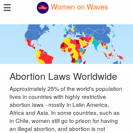
☰
Women on Waves
Abortion Laws Worldwide
Approximately 25% of the world's population
lives in countries with highly restrictive
abortion laws - mostly in Latin America,
Africa and Asia. In some countries, such as
in Chile, women still go to prison for having
an illegal abortion, and abortion is not