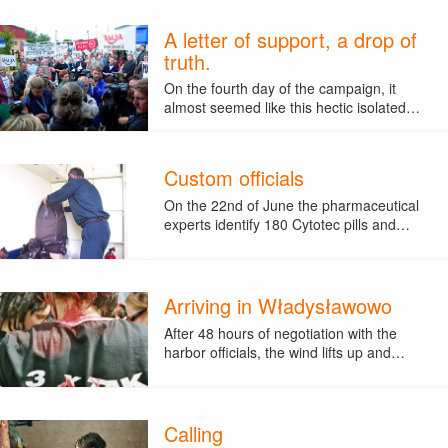
A letter of support, a drop of
truth.
On the fourth day of the campaign, it
almost seemed like this hectic isolated…
Custom officials
On the 22nd of June the pharmaceutical
experts identify 180 Cytotec pills and…
Arriving in Władysławowo
After 48 hours of negotiation with the
harbor officials, the wind lifts up and…
Calling