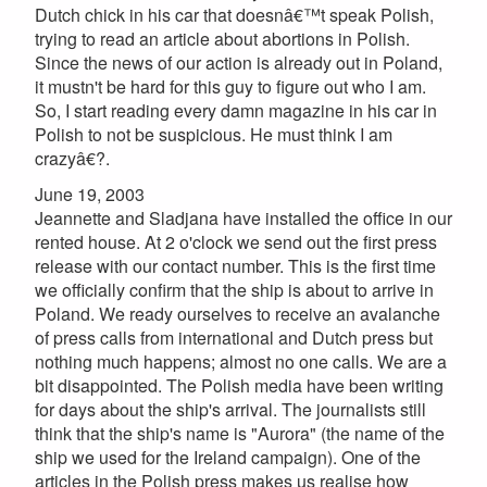
Dutch chick in his car that doesnâ€™t speak Polish,
trying to read an article about abortions in Polish.
Since the news of our action is already out in Poland,
it mustn't be hard for this guy to figure out who I am.
So, I start reading every damn magazine in his car in
Polish to not be suspicious. He must think I am
crazyâ€?.
June 19, 2003
Jeannette and Sladjana have installed the office in our
rented house. At 2 o'clock we send out the first press
release with our contact number. This is the first time
we officially confirm that the ship is about to arrive in
Poland. We ready ourselves to receive an avalanche
of press calls from international and Dutch press but
nothing much happens; almost no one calls. We are a
bit disappointed. The Polish media have been writing
for days about the ship's arrival. The journalists still
think that the ship's name is "Aurora" (the name of the
ship we used for the Ireland campaign). One of the
articles in the Polish press makes us realise how