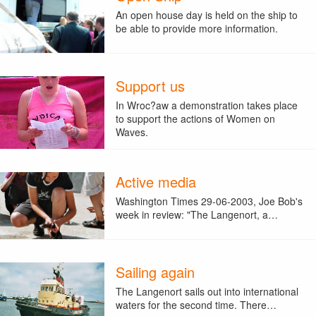
An open house day is held on the ship to
be able to provide more information.
Support us
In Wroc?aw a demonstration takes place
to support the actions of Women on
Waves.
Active media
Washington Times 29-06-2003, Joe Bob's
week in review: "The Langenort, a…
Sailing again
The Langenort sails out into international
waters for the second time. There…