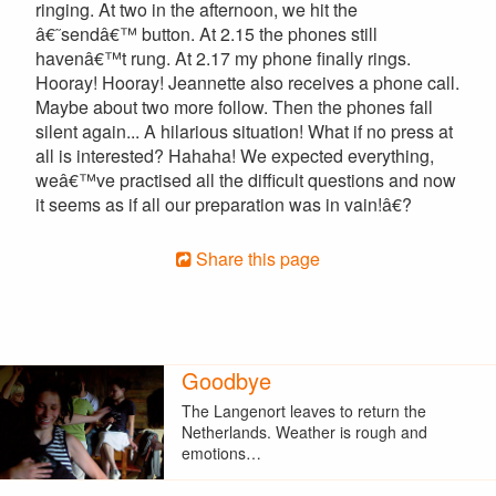
ringing. At two in the afternoon, we hit the
â€˜sendâ€™ button. At 2.15 the phones still
havenâ€™t rung. At 2.17 my phone finally rings.
Hooray! Hooray! Jeannette also receives a phone call.
Maybe about two more follow. Then the phones fall
silent again... A hilarious situation! What if no press at
all is interested? Hahaha! We expected everything,
weâ€™ve practised all the difficult questions and now
it seems as if all our preparation was in vain!â€?
Share this page
Goodbye
The Langenort leaves to return the
Netherlands. Weather is rough and
emotions…