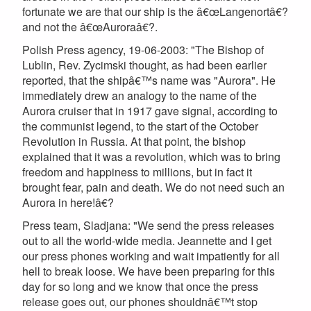
fortunate we are that our ship is the â€œLangenortâ€?
and not the â€œAuroraâ€?.
Polish Press agency, 19-06-2003: "The Bishop of
Lublin, Rev. Zycimski thought, as had been earlier
reported, that the shipâ€™s name was "Aurora". He
immediately drew an analogy to the name of the
Aurora cruiser that in 1917 gave signal, according to
the communist legend, to the start of the October
Revolution in Russia. At that point, the bishop
explained that it was a revolution, which was to bring
freedom and happiness to millions, but in fact it
brought fear, pain and death. We do not need such an
Aurora in here!â€?
Press team, Sladjana: "We send the press releases
out to all the world-wide media. Jeannette and I get
our press phones working and wait impatiently for all
hell to break loose. We have been preparing for this
day for so long and we know that once the press
release goes out, our phones shouldnâ€™t stop