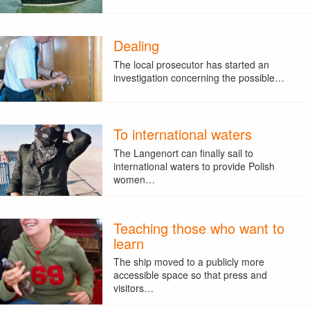
Dealing
The local prosecutor has started an
investigation concerning the possible…
To international waters
The Langenort can finally sail to
international waters to provide Polish
women…
Teaching those who want to
learn
The ship moved to a publicly more
accessible space so that press and
visitors…