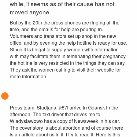
while, it seems as of their cause has not
moved anyone.
But by the 20th the press phones are ringing all the
time, and the emails for help are pouring in.
Volunteers and translators set up shop in the new
office, and by evening the help hotline is ready for use.
Since it is illegal to supply women with information
with may facilitate them in terminating their pregnancy,
the hotline is very restricted in the things they can say.
They ask the women calling to visit their website for
more information.
Press team, Sladjana: â€?I arrive in Gdansk in the
afternoon. The taxi driver that drives me to
Wladyslawowo has a copy of Newsweek in his car.
The cover story is about abortion and of course there
is an article about us in it. I try to read it. Here is this