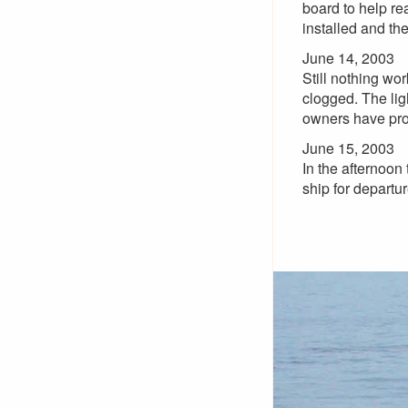
board to help rea
installed and the
June 14, 2003
Still nothing wor
clogged. The ligh
owners have pr
June 15, 2003
In the afternoon
ship for departu