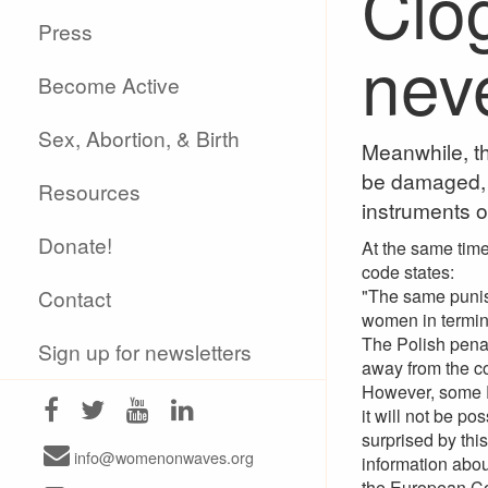
Clo
Press
neve
Become Active
Sex, Abortion, & Birth
Meanwhile, th
be damaged, a
Resources
instruments o
Donate!
At the same time 
code states:
Contact
"The same punis
women in termina
The Polish penal
Sign up for newsletters
away from the coa
However, some P
it will not be po
surprised by thi
info@womenonwaves.org
information abou
the European Co