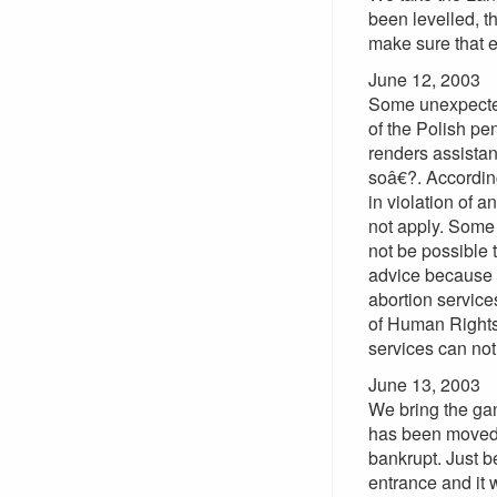
been levelled, t
make sure that e
June 12, 2003
Some unexpected 
of the Polish p
renders assistan
soâ€?. Accordin
in violation of 
not apply. Some 
not be possible t
advice because t
abortion servic
of Human Rights 
services can not 
June 13, 2003
We bring the ga
has been moved t
bankrupt. Just b
entrance and it 