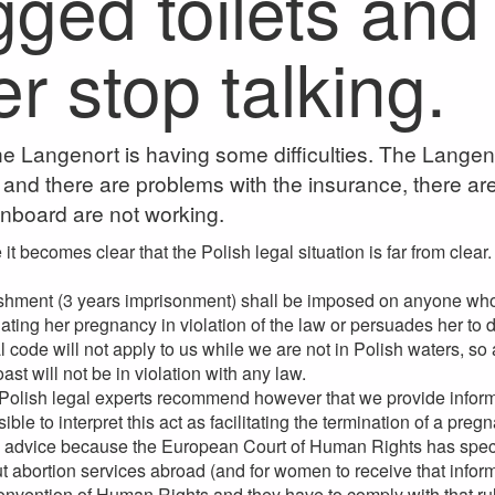
gged toilets and
r stop talking.
e Langenort is having some difficulties. The Langen
nd there are problems with the insurance, there are n
nboard are not working.
it becomes clear that the Polish legal situation is far from clear.
hment (3 years imprisonment) shall be imposed on anyone who 
ting her pregnancy in violation of the law or persuades her to d
 code will not apply to us while we are not in Polish waters, so
st will not be in violation with any law.
olish legal experts recommend however that we provide informa
ssible to interpret this act as facilitating the termination of a 
s advice because the European Court of Human Rights has specifi
t abortion services abroad (and for women to receive that info
nvention of Human Rights and they have to comply with that rul