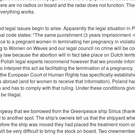
here are no radios on board and the radar does not function. Th
verything works.
legal issues begin to arise. Apparently the legal situation in Po
enal code states: "The same punishment (3 years imprisonment 
ce to a pregnant women in terminating her pregnancy in violatio
g to Women on Waves and our legal council no crime will be com
any law because the abortion will in fact take place on Dutch ter
Polish legal experts recommend however that we provide informa
o interpret this act as facilitating the termination of a pregnancy
he European Court of Human Rights has specifically established
es abroad (and for women to receive that information). Poland 
and has to comply with that ruling. Under these conditions givi
be illegal.
ngway that we borrowed from the Greenpeace ship Sirius (thanks
o another spot. The ship's owners tell us that the shipyard whe
efore the ship was moved they had placed the treatment room on
will be very difficult to bring the stock on board. Two crewmemb