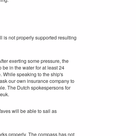
l is not properly supported resulting
fter exerting some pressure, the
be in the water for at least 24
. While speaking to the ship's
We ask our own insurance company to
dule. The Dutch spokespersons for
Beuk.
es will be able to sail as
orks properly. The compass has not