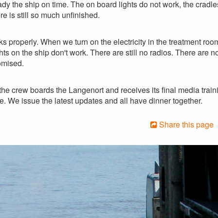
dy the ship on time. The on board lights do not work, the cradles
re is still so much unfinished.
ks properly. When we turn on the electricity in the treatment room 
ts on the ship don't work. There are still no radios. There are no
omised.
 the crew boards the Langenort and receives its final media trai
re. We issue the latest updates and all have dinner together.
Share this page