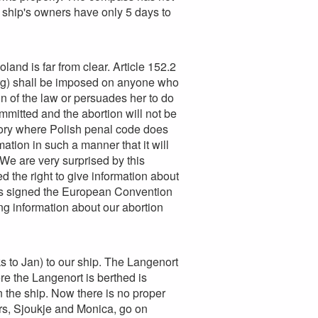
e ship's owners have only 5 days to
land is far from clear. Article 152.2
-rg) shall be imposed on anyone who
n of the law or persuades her to do
mitted and the abortion will not be
ritory where Polish penal code does
tion in such a manner that it will
. We are very surprised by this
 the right to give information about
has signed the European Convention
ng information about our abortion
 to Jan) to our ship. The Langenort
re the Langenort is berthed is
 the ship. Now there is no proper
ers, Sjoukje and Monica, go on