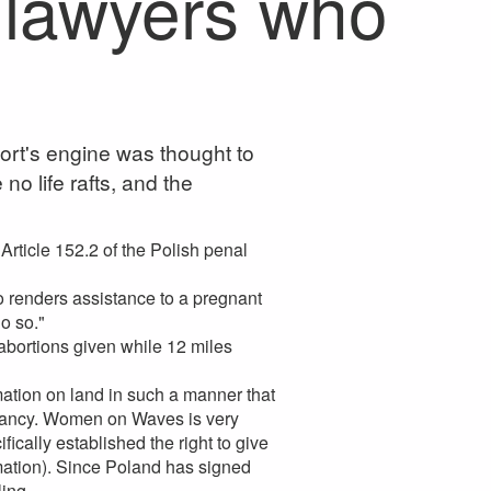
 lawyers who
ort's engine was thought to
o life rafts, and the
 Article 152.2 of the Polish penal
renders assistance to a pregnant
o so."
 abortions given while 12 miles
tion on land in such a manner that
pregnancy. Women on Waves is very
cally established the right to give
rmation). Since Poland has signed
ing.