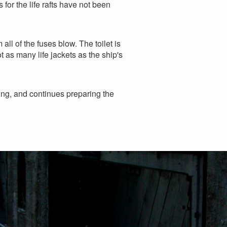
 for the life rafts have not been
all of the fuses blow. The toilet is
t as many life jackets as the ship's
ning, and continues preparing the