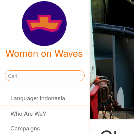
Women on Waves
Language: Indonesia
Who Are We?
Campaigns