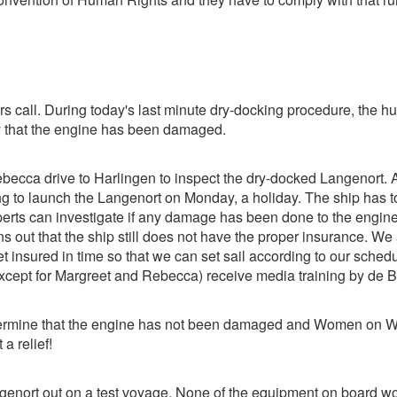
s call. During today's last minute dry-docking procedure, the hul
ty that the engine has been damaged.
ecca drive to Harlingen to inspect the dry-docked Langenort. A
ing to launch the Langenort on Monday, a holiday. The ship has to 
erts can investigate if any damage has been done to the engine
rns out that the ship still does not have the proper insurance. 
 insured in time so that we can set sail according to our sche
xcept for Margreet and Rebecca) receive media training by de 
ermine that the engine has not been damaged and Women on Wav
a relief!
genort out on a test voyage. None of the equipment on board w