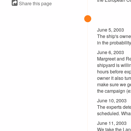
Share this page
June 5, 2003
The ship's owner
in the probabili
June 6, 2003
Margreet and Reb
shipyard is will
hours before exp
owner it also tu
make sure we get
the campaign (e
June 10, 2003
The experts det
scheduled. What 
June 11, 2003
We take the Lan