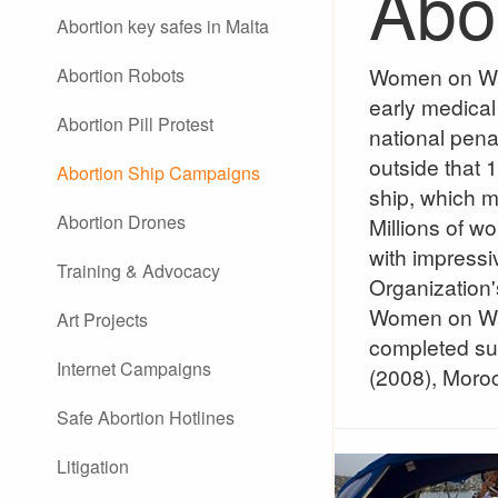
Abo
Abortion key safes in Malta
Women on Wave
Abortion Robots
early medical 
Abortion Pill Protest
national penal
outside that 1
Abortion Ship Campaigns
ship, which me
Abortion Drones
Millions of 
with impressi
Training & Advocacy
Organization'
Women on Wave
Art Projects
completed suc
Internet Campaigns
(2008), Moro
Safe Abortion Hotlines
Litigation