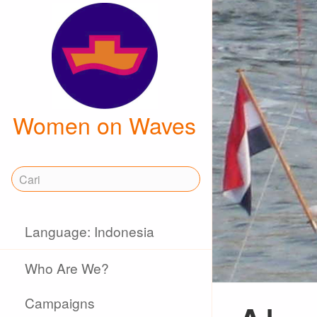
Women on Waves
Language: Indonesia
Who Are We?
Campaigns