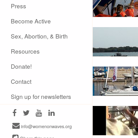
Press
Become Active
Sex, Abortion, & Birth
Resources
Donate!
Contact
Sign up for newsletters
info@womenonwaves.org