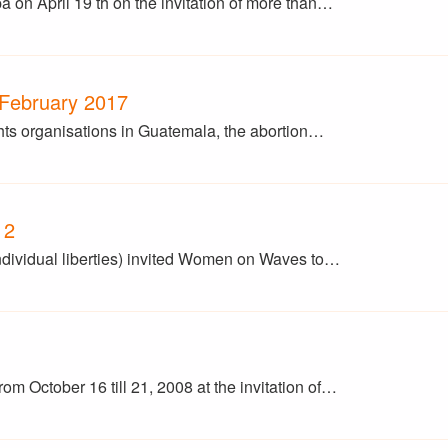
 on April 19 th on the invitation of more than…
 February 2017
ghts organisations in Guatemala, the abortion…
12
ndividual liberties) invited Women on Waves to…
m October 16 till 21, 2008 at the invitation of…