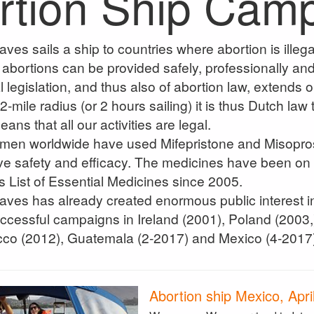
rtion Ship Cam
s sails a ship to countries where abortion is illegal
abortions can be provided safely, professionally and l
 legislation, and thus also of abortion law, extends onl
2-mile radius (or 2 hours sailing) it is thus Dutch law
ans that all our activities are legal.
women worldwide have used Mifepristone and Misopros
ve safety and efficacy. The medicines have been on
s List of Essential Medicines since 2005.
s has already created enormous public interest in 
cessful campaigns in Ireland (2001), Poland (2003,
cco (2012), Guatemala (2-2017) and Mexico (4-2017)
Abortion ship Mexico, Apri