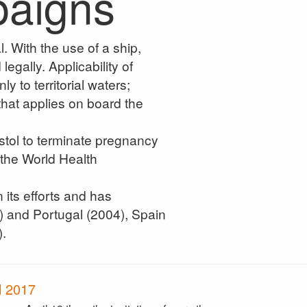
paigns
. With the use of a ship,
egally. Applicability of
y to territorial waters;
 that applies on board the
tol to terminate pregnancy
 the World Health
its efforts and has
) and Portugal (2004), Spain
.
l 2017