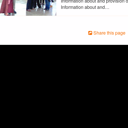
Information about and provision o
Information about and…
Share this page