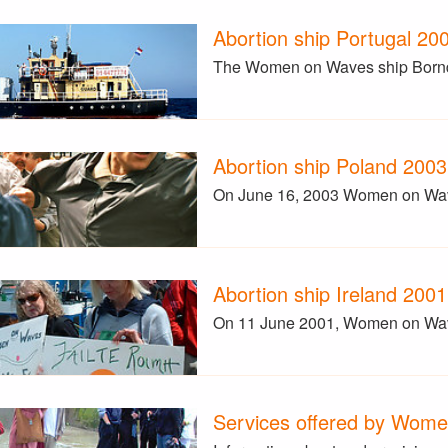
Abortion ship Portugal 20
The Women on Waves ship Borndie
Abortion ship Poland 2003
On June 16, 2003 Women on Waves
Abortion ship Ireland 2001
On 11 June 2001, Women on Wave
Services offered by Wom