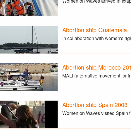
Women on Waves arrived in Ixtapa
Abortion ship Guatemala,
In collaboration with women's ri
Abortion ship Morocco 20
MALI (alternative movement for i
Abortion ship Spain 2008
Women on Waves visited Spain fro