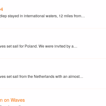
04
p stayed in international waters, 12 miles from…
 set sail for Poland. We were invited by a…
s set sail from the Netherlands with an almost…
en on Waves