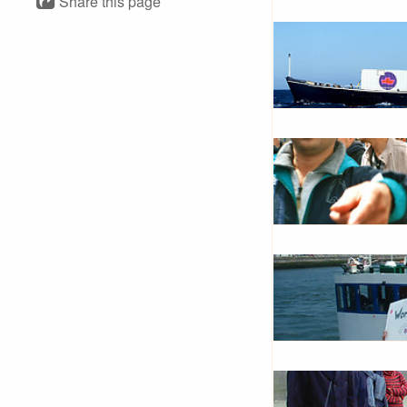
Share this page