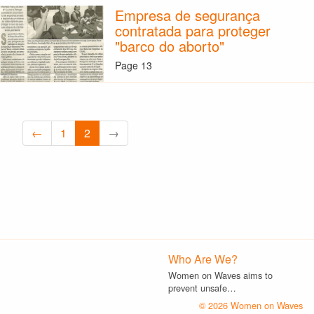
Empresa de segurança
contratada para proteger
"barco do aborto"
Page 13
←
1
2
→
Who Are We?
Women on Waves aims to
prevent unsafe…
© 2026 Women on Waves