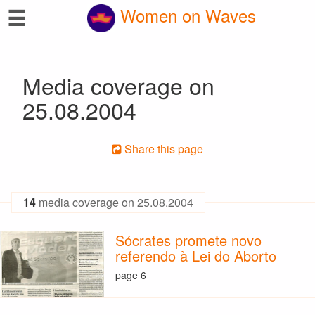
☰
Women on Waves
Media coverage on
25.08.2004
Share this page
14
media coverage on 25.08.2004
Sócrates promete novo
referendo à Lei do Aborto
page 6