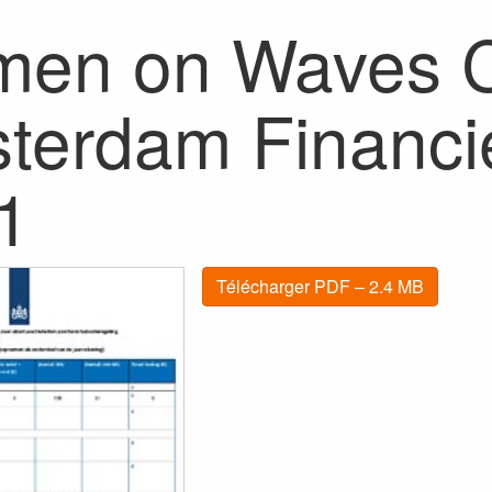
en on Waves Cl
terdam Financie
1
Télécharger PDF – 2.4 MB