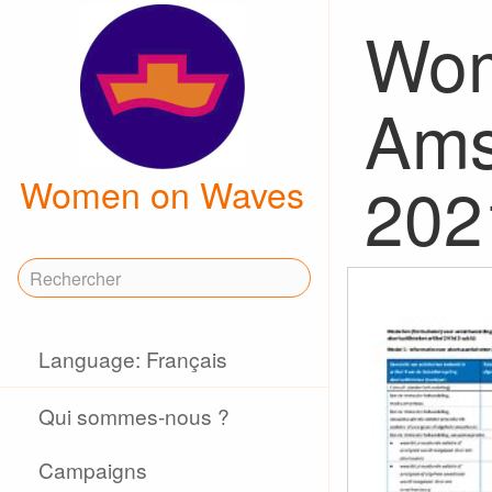
Wom
Ams
202
Women on Waves
Language: Français
Qui sommes-nous ?
Campaigns