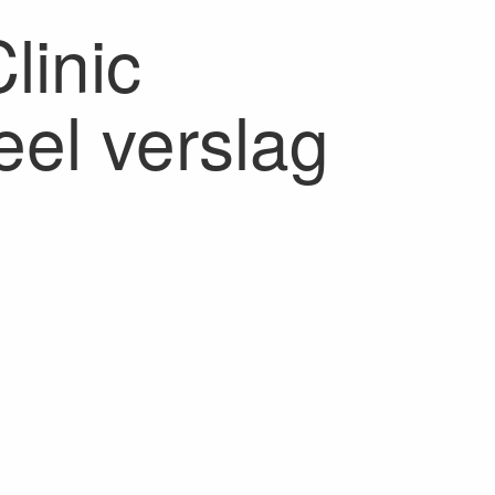
inic
el verslag