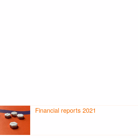
Financial reports 2021