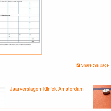
Share this page
Jaarverslagen Kliniek Amsterdam