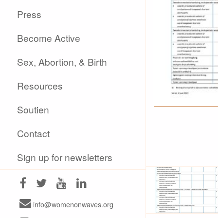
Press
Become Active
Sex, Abortion, & Birth
Resources
Soutien
Contact
Sign up for newsletters
info@womenonwaves.org