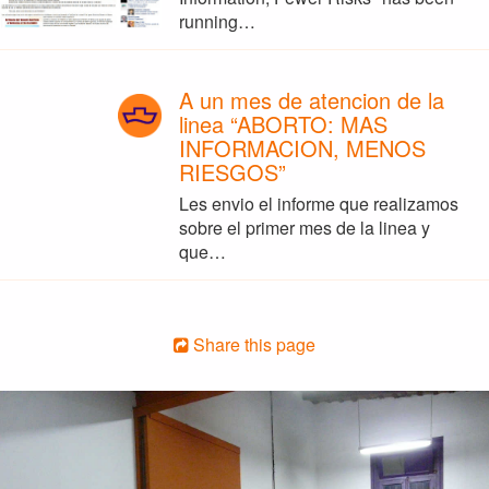
running…
A un mes de atencion de la
linea “ABORTO: MAS
INFORMACION, MENOS
RIESGOS”
Les envio el informe que realizamos
sobre el primer mes de la linea y
que…
Share this page