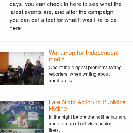
days, you can check in here to see what the
latest events are, and after the campaign
you can get a feel for what it was like to be
here!
Workshop for Independent
media
One of the biggest problems facing
reporters, when writing about
abortion, is…
Late Night Action to Publicize
Hotline
In the night before the hotline launch,
and a group of activists pasted
fliers…