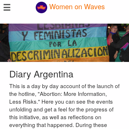
☰
Women on Waves
Diary Argentina
This is a day by day account of the launch of
the hotline, "Abortion: More Information,
Less Risks." Here you can see the events
unfolding and get a feel for the progress of
this initiative, as well as reflections on
everything that happened. During these