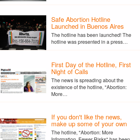
Safe Abortion Hotline
Launched in Buenos Aires
The hotline has been launched! The
hotline was presented in a press…
First Day of the Hotline, First
Night of Calls
The news is spreading about the
existence of the hotline, "Abortion:
More…
If you don't like the news,
make up some of your own
The hotline, "Abortion: More
Information, Fewer Risks" has been