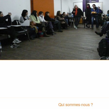
Qui sommes-nous ?