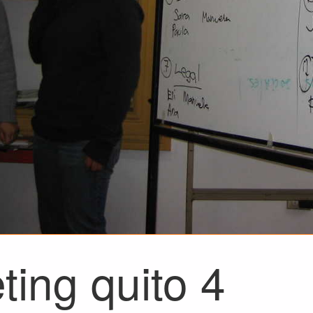
ting quito 4