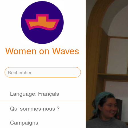
Women on Waves
Language: Français
Qui sommes-nous ?
Campaigns