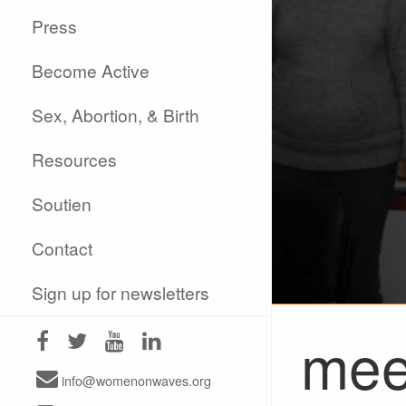
Press
Become Active
Sex, Abortion, & Birth
Resources
Soutien
Contact
Sign up for newsletters
mee
info@womenonwaves.org