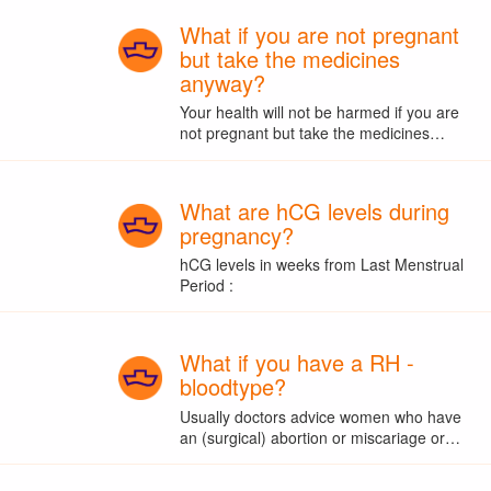
What if you are not pregnant
but take the medicines
anyway?
Your health will not be harmed if you are
not pregnant but take the medicines…
What are hCG levels during
pregnancy?
hCG levels in weeks from Last Menstrual
Period :
What if you have a RH -
bloodtype?
Usually doctors advice women who have
an (surgical) abortion or miscariage or…