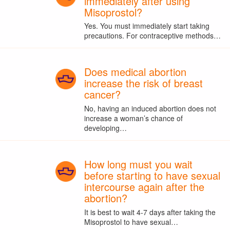
immediately after using
Misoprostol?
Yes. You must immediately start taking
precautions. For contraceptive methods…
Does medical abortion
increase the risk of breast
cancer?
No, having an induced abortion does not
increase a woman’s chance of
developing…
How long must you wait
before starting to have sexual
intercourse again after the
abortion?
It is best to wait 4-7 days after taking the
Misoprostol to have sexual…