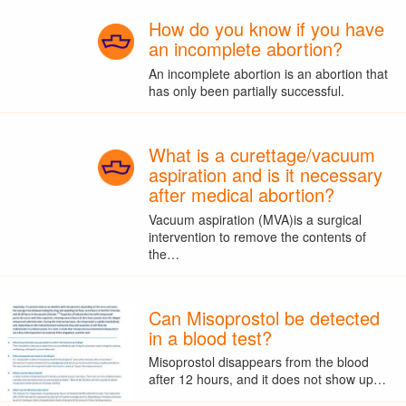
How do you know if you have
an incomplete abortion?
An incomplete abortion is an abortion that
has only been partially successful.
What is a curettage/vacuum
aspiration and is it necessary
after medical abortion?
Vacuum aspiration (MVA)is a surgical
intervention to remove the contents of
the…
Can Misoprostol be detected
in a blood test?
Misoprostol disappears from the blood
after 12 hours, and it does not show up…