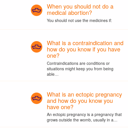
When you should not do a
medical abortion?
You should not use the medicines if:
What is a contraindication and
how do you know if you have
one?
Contraindications are conditions or
situations might keep you from being
able…
What is an ectopic pregnancy
and how do you know you
have one?
An ectopic pregnancy is a pregnancy that
grows outside the womb, usually in a…