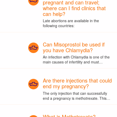
pregnant and can travel;
where can I find clinics that
can help?
Late abortions are available in the
following countries:
Can Misoprostol be used if
you have Chlamydia?
An infection with Chlamydia is one of the
main causes of infertility and must…
Are there injections that could
end my pregnancy?
The only injection that can successfully
end a pregnancy is methotrexate. This…
What is Methotrexate?