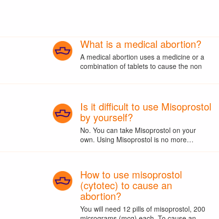
What is a medical abortion?
A medical abortion uses a medicine or a
combination of tablets to cause the non
Is it difficult to use Misoprostol
by yourself?
No. You can take Misoprostol on your
own. Using Misoprostol is no more…
How to use misoprostol
(cytotec) to cause an
abortion?
You will need 12 pills of misoprostol, 200
micrograms (mcg) each. To cause an…