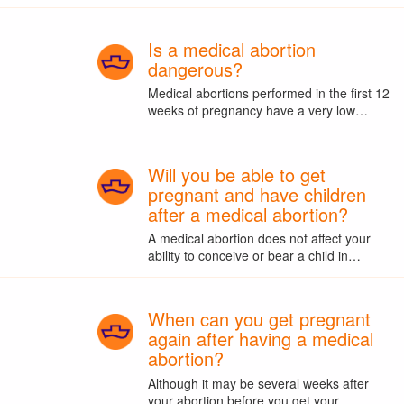
Is a medical abortion
dangerous?
Medical abortions performed in the first 12
weeks of pregnancy have a very low…
Will you be able to get
pregnant and have children
after a medical abortion?
A medical abortion does not affect your
ability to conceive or bear a child in…
When can you get pregnant
again after having a medical
abortion?
Although it may be several weeks after
your abortion before you get your…