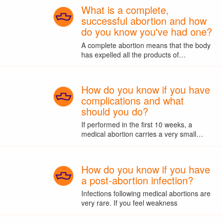
What is a complete,
successful abortion and how
do you know you've had one?
A complete abortion means that the body
has expelled all the products of…
How do you know if you have
complications and what
should you do?
If performed in the first 10 weeks, a
medical abortion carries a very small…
How do you know if you have
a post-abortion infection?
Infections following medical abortions are
very rare. If you feel weakness