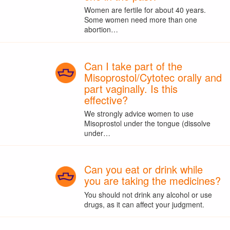
Women are fertile for about 40 years.
Some women need more than one
abortion…
Can I take part of the
Misoprostol/Cytotec orally and
part vaginally. Is this
effective?
We strongly advice women to use
Misoprostol under the tongue (dissolve
under…
Can you eat or drink while
you are taking the medicines?
You should not drink any alcohol or use
drugs, as it can affect your judgment.