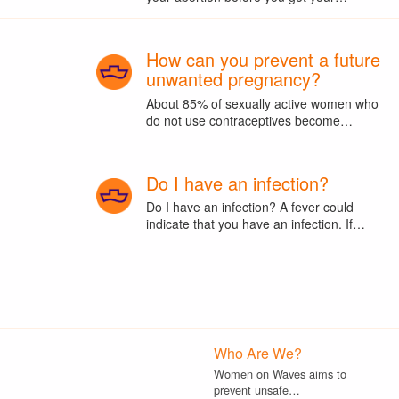
How can you prevent a future
unwanted pregnancy?
About 85% of sexually active women who
do not use contraceptives become…
Do I have an infection?
Do I have an infection? A fever could
indicate that you have an infection. If…
Who Are We?
Women on Waves aims to
prevent unsafe…