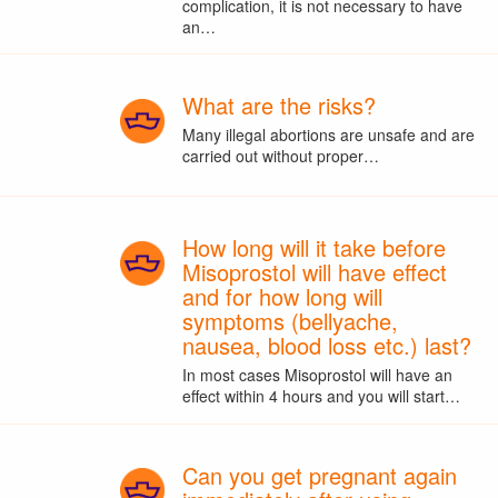
complication, it is not necessary to have
an…
What are the risks?
Many illegal abortions are unsafe and are
carried out without proper…
How long will it take before
Misoprostol will have effect
and for how long will
symptoms (bellyache,
nausea, blood loss etc.) last?
In most cases Misoprostol will have an
effect within 4 hours and you will start…
Can you get pregnant again