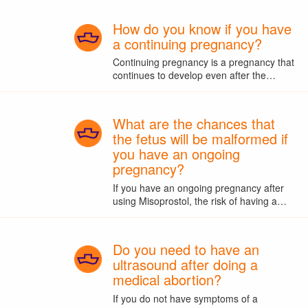
How do you know if you have
a continuing pregnancy?
Continuing pregnancy is a pregnancy that
continues to develop even after the…
What are the chances that
the fetus will be malformed if
you have an ongoing
pregnancy?
If you have an ongoing pregnancy after
using Misoprostol, the risk of having a…
Do you need to have an
ultrasound after doing a
medical abortion?
If you do not have symptoms of a