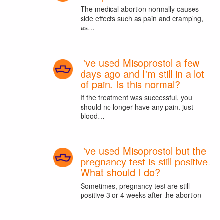
The medical abortion normally causes
side effects such as pain and cramping,
as…
I've used Misoprostol a few
days ago and I'm still in a lot
of pain. Is this normal?
If the treatment was successful, you
should no longer have any pain, just
blood…
I've used Misoprostol but the
pregnancy test is still positive.
What should I do?
Sometimes, pregnancy test are still
positive 3 or 4 weeks after the abortion