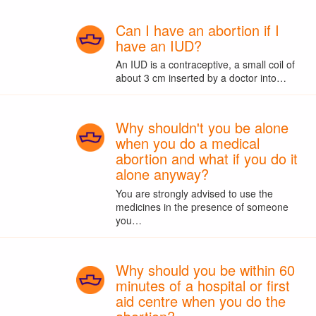
Can I have an abortion if I
have an IUD?
An IUD is a contraceptive, a small coil of
about 3 cm inserted by a doctor into…
Why shouldn't you be alone
when you do a medical
abortion and what if you do it
alone anyway?
You are strongly advised to use the
medicines in the presence of someone
you…
Why should you be within 60
minutes of a hospital or first
aid centre when you do the