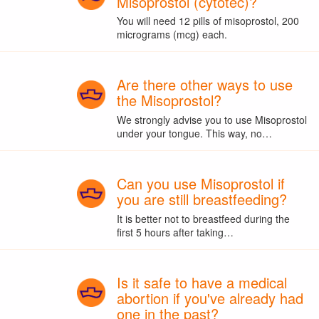
Misoprostol (cytotec)?
You will need 12 pills of misoprostol, 200
micrograms (mcg) each.
Are there other ways to use
the Misoprostol?
We strongly advise you to use Misoprostol
under your tongue. This way, no…
Can you use Misoprostol if
you are still breastfeeding?
It is better not to breastfeed during the
first 5 hours after taking…
Is it safe to have a medical
abortion if you've already had
one in the past?