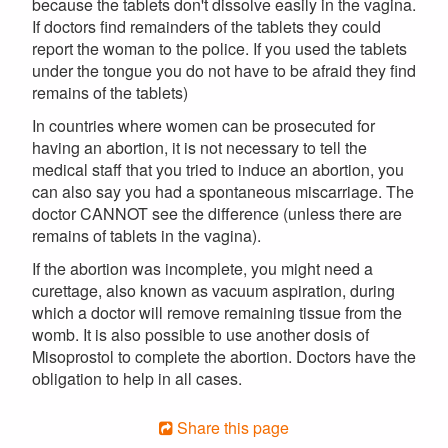
because the tablets don't dissolve easily in the vagina.
If doctors find remainders of the tablets they could
report the woman to the police. If you used the tablets
under the tongue you do not have to be afraid they find
remains of the tablets)
In countries where women can be prosecuted for
having an abortion, it is not necessary to tell the
medical staff that you tried to induce an abortion, you
can also say you had a spontaneous miscarriage. The
doctor CANNOT see the difference (unless there are
remains of tablets in the vagina).
If the abortion was incomplete, you might need a
curettage, also known as vacuum aspiration, during
which a doctor will remove remaining tissue from the
womb. It is also possible to use another dosis of
Misoprostol to complete the abortion. Doctors have the
obligation to help in all cases.
Share this page