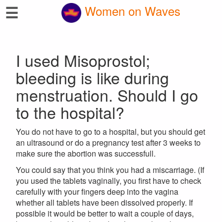
☰
Women on Waves
I used Misoprostol;
bleeding is like during
menstruation. Should I go
to the hospital?
You do not have to go to a hospital, but you should get
an ultrasound or do a pregnancy test after 3 weeks to
make sure the abortion was successfull.
You could say that you think you had a miscarriage. (If
you used the tablets vaginally, you first have to check
carefully with your fingers deep into the vagina
whether all tablets have been dissolved properly. If
possible it would be better to wait a couple of days,