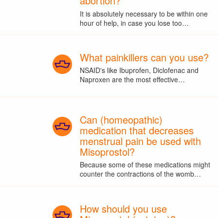
abortion?
It is absolutely necessary to be within one
hour of help, in case you lose too…
What painkillers can you use?
NSAID's like Ibuprofen, Diclofenac and
Naproxen are the most effective…
Can (homeopathic)
medication that decreases
menstrual pain be used with
Misoprostol?
Because some of these medications might
counter the contractions of the womb…
How should you use