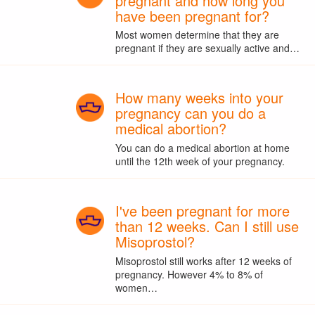
pregnant and how long you
have been pregnant for?
Most women determine that they are
pregnant if they are sexually active and…
How many weeks into your
pregnancy can you do a
medical abortion?
You can do a medical abortion at home
until the 12th week of your pregnancy.
I've been pregnant for more
than 12 weeks. Can I still use
Misoprostol?
Misoprostol still works after 12 weeks of
pregnancy. However 4% to 8% of
women…