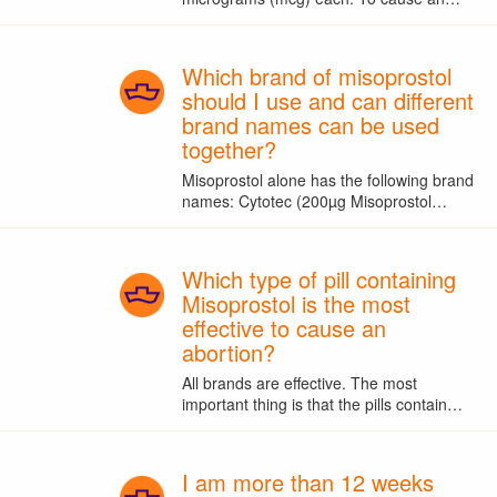
Which brand of misoprostol
should I use and can different
brand names can be used
together?
Misoprostol alone has the following brand
names: Cytotec (200µg Misoprostol…
Which type of pill containing
Misoprostol is the most
effective to cause an
abortion?
All brands are effective. The most
important thing is that the pills contain…
I am more than 12 weeks