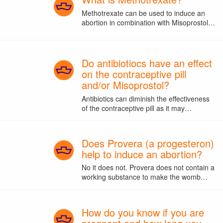
Methotrexate can be used to induce an
abortion in combination with Misoprostol…
Do antibiotiocs have an effect
on the contraceptive pill
and/or Misoprostol?
Antibiotics can diminish the effectiveness
of the contraceptive pill as it may…
Does Provera (a progesteron)
help to induce an abortion?
No it does not. Provera does not contain a
working substance to make the womb…
How do you know if you are