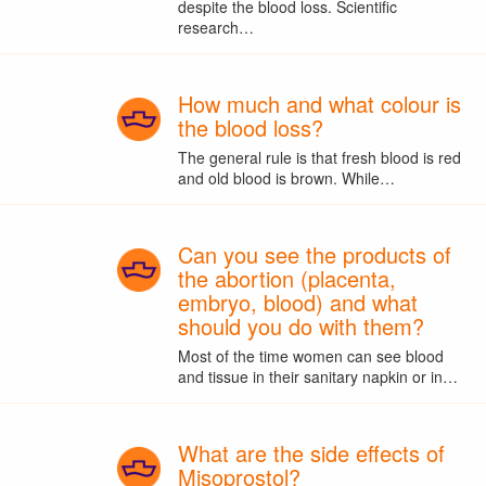
despite the blood loss. Scientific
research…
How much and what colour is
the blood loss?
The general rule is that fresh blood is red
and old blood is brown. While…
Can you see the products of
the abortion (placenta,
embryo, blood) and what
should you do with them?
Most of the time women can see blood
and tissue in their sanitary napkin or in…
What are the side effects of
Misoprostol?