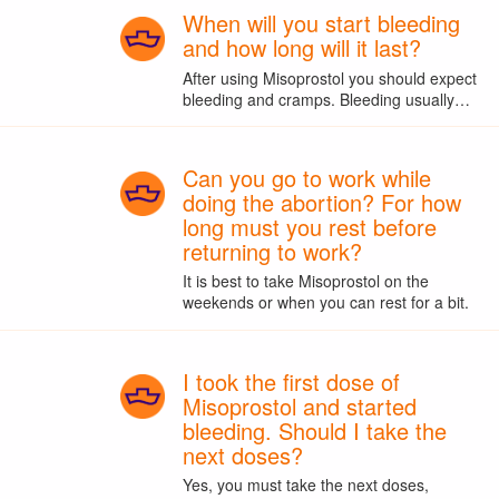
When will you start bleeding
and how long will it last?
After using Misoprostol you should expect
bleeding and cramps. Bleeding usually…
Can you go to work while
doing the abortion? For how
long must you rest before
returning to work?
It is best to take Misoprostol on the
weekends or when you can rest for a bit.
I took the first dose of
Misoprostol and started
bleeding. Should I take the
next doses?
Yes, you must take the next doses,