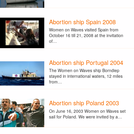
Abortion ship Spain 2008
Women on Waves visited Spain from
October 16 till 21, 2008 at the invitation
of…
Abortion ship Portugal 2004
The Women on Waves ship Borndiep
stayed in international waters, 12 miles
from…
Abortion ship Poland 2003
On June 16, 2003 Women on Waves set
sail for Poland. We were invited by a…