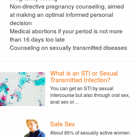
Non-directive pregnancy counseling, aimed
at making an optimal informed personal
decision
Medical abortions if your period is not more
than 16 days too late
Counseling on sexually transmitted diseases
What is an STI or Sexual
Transmitted Infection?
You can get an STI by sexual
intercourse but also through oral sex,
anal sex or…
Safe Sex
About 85% of sexually active women