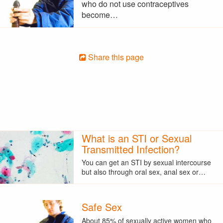
who do not use contraceptives
become…
Share this page
What is an STI or Sexual
Transmitted Infection?
You can get an STI by sexual intercourse
but also through oral sex, anal sex or…
Safe Sex
About 85% of sexually active women who