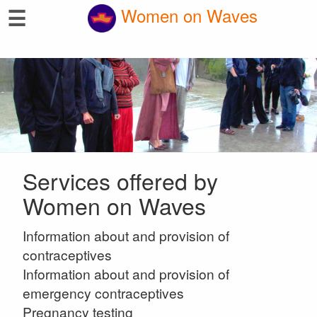
☰
Women on Waves
Services offered by
Women on Waves
Information about and provision of
contraceptives
Information about and provision of
emergency contraceptives
Pregnancy testing