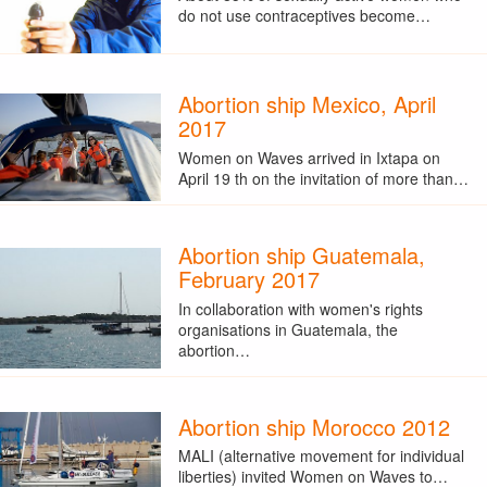
do not use contraceptives become…
Abortion ship Mexico, April
2017
Women on Waves arrived in Ixtapa on
April 19 th on the invitation of more than…
Abortion ship Guatemala,
February 2017
In collaboration with women's rights
organisations in Guatemala, the
abortion…
Abortion ship Morocco 2012
MALI (alternative movement for individual
liberties) invited Women on Waves to…