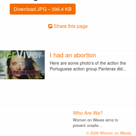
Download JPG – 396.4 KB
Share this page
I had an abortion
Here are some photo's of the action the
Portuguese action group Panteras did…
Who Are We?
Women on Waves aims to
prevent unsafe…
© 2026 Women on Waves