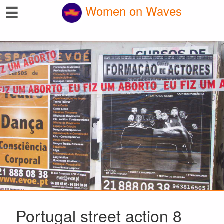
☰
Women on Waves
Portugal street action 8