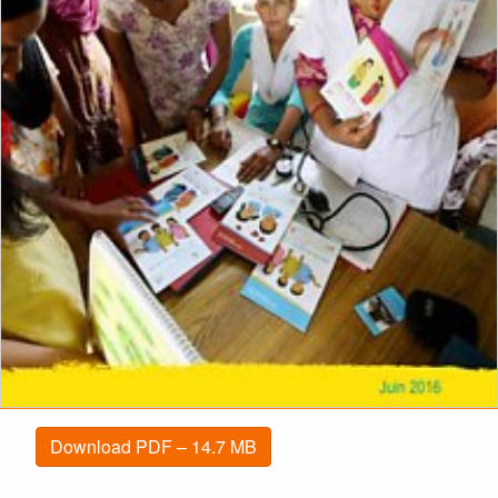
Download PDF – 14.7 MB