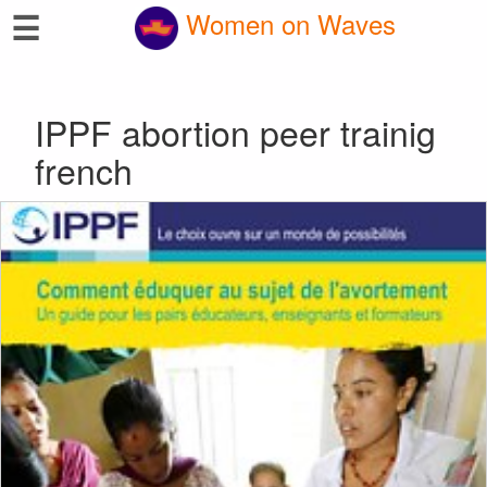
☰
Women on Waves
IPPF abortion peer trainig
french