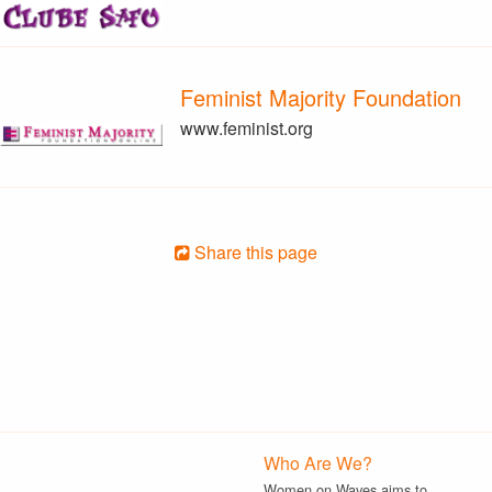
Feminist Majority Foundation
www.feminist.org
Share this page
Who Are We?
Women on Waves aims to