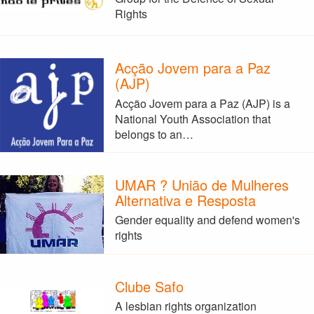
Rights
Acção Jovem para a Paz
(AJP)
Acção Jovem para a Paz (AJP) is a
National Youth Association that
belongs to an…
UMAR ? União de Mulheres
Alternativa e Resposta
Gender equality and defend women's
rights
Clube Safo
A lesbian rights organization