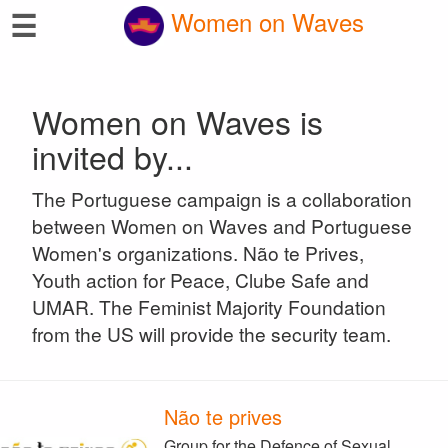
☰
Women on Waves
Women on Waves is
invited by...
The Portuguese campaign is a collaboration
between Women on Waves and Portuguese
Women's organizations. Não te Prives,
Youth action for Peace, Clube Safe and
UMAR. The Feminist Majority Foundation
from the US will provide the security team.
Não te prives
Group for the Defence of Sexual