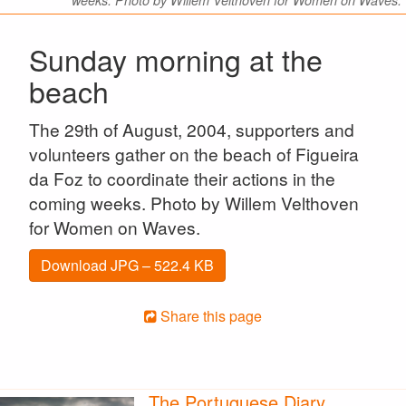
weeks. Photo by Willem Velthoven for Women on Waves.
Sunday morning at the
beach
The 29th of August, 2004, supporters and
volunteers gather on the beach of Figueira
da Foz to coordinate their actions in the
coming weeks. Photo by Willem Velthoven
for Women on Waves.
Download JPG – 522.4 KB
Share this page
The Portuguese Diary