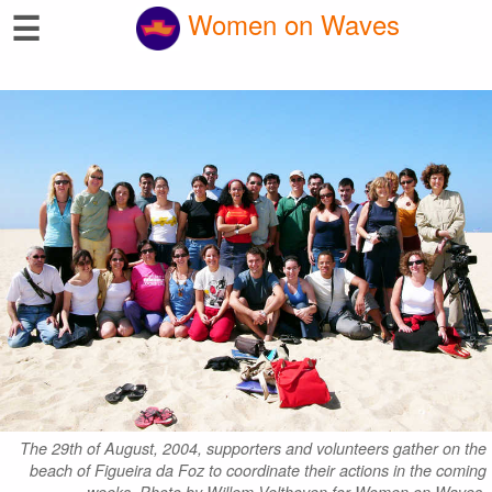
☰
Women on Waves
The 29th of August, 2004, supporters and volunteers gather on the
beach of Figueira da Foz to coordinate their actions in the coming