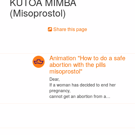
KUTOA MIMBA
(Misoprostol)
Share this page
Animation "How to do a safe
abortion with the pills
misoprostol"
Dear,
If a woman has decided to end her
pregnancy,
cannot get an abortion from a…