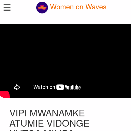
☰
Women on Waves
VIPI MWANAMKE
ATUMIE VIDONGE