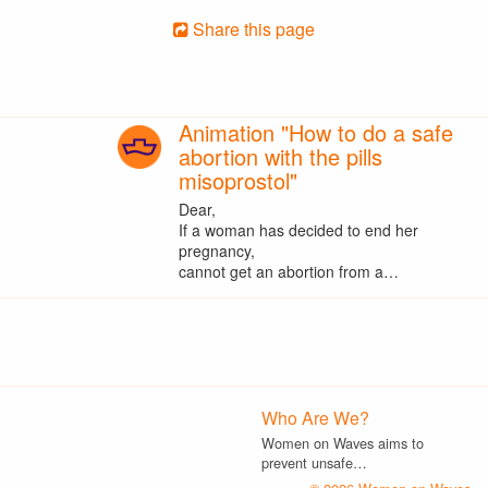
Share this page
Animation "How to do a safe
abortion with the pills
misoprostol"
Dear,
If a woman has decided to end her
pregnancy,
cannot get an abortion from a…
Who Are We?
Women on Waves aims to
prevent unsafe…