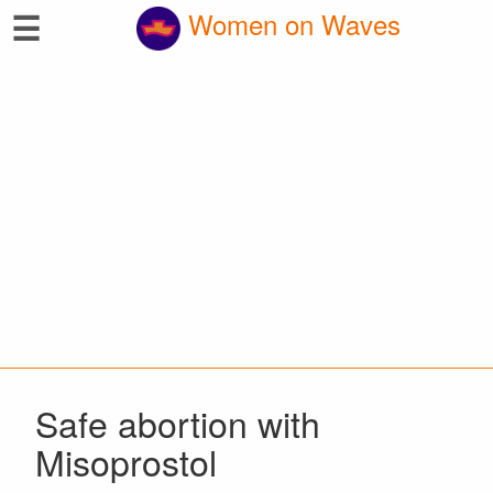
☰
Women on Waves
Safe abortion with
Misoprostol