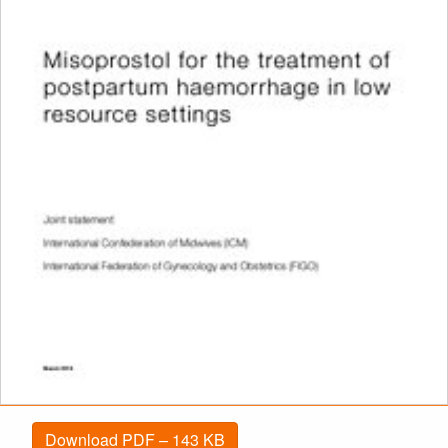
Download PDF – 143 KB