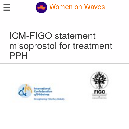
☰
Women on Waves
ICM-FIGO statement
misoprostol for treatment
PPH