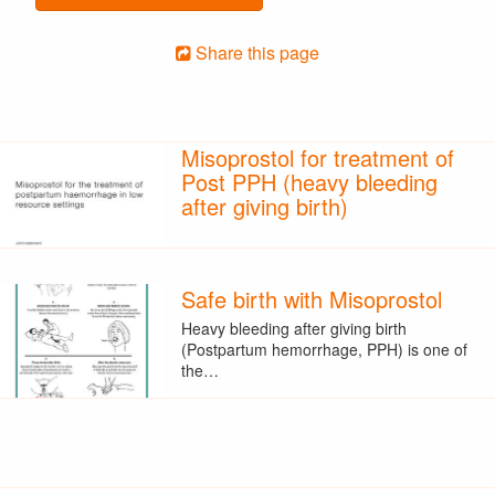
Share this page
Misoprostol for treatment of
Post PPH (heavy bleeding
after giving birth)
Safe birth with Misoprostol
Heavy bleeding after giving birth
(Postpartum hemorrhage, PPH) is one of
the…