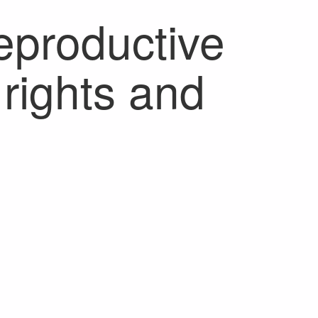
reproductive
rights and