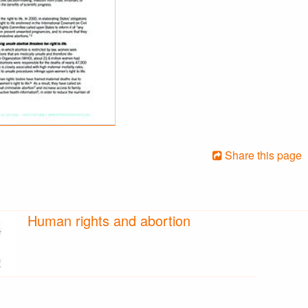
Share this page
Human rights and abortion