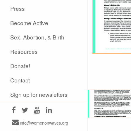
Press
Become Active
Sex, Abortion, & Birth
Resources
Donate!
Contact
Sign up for newsletters
info@womenonwaves.org