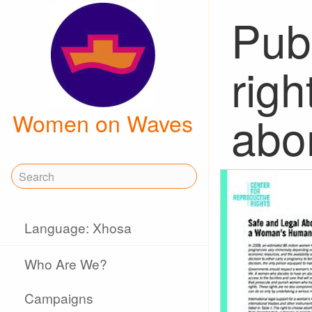
Publ
rig
abo
Women on Waves
Language: Xhosa
Who Are We?
Campaigns