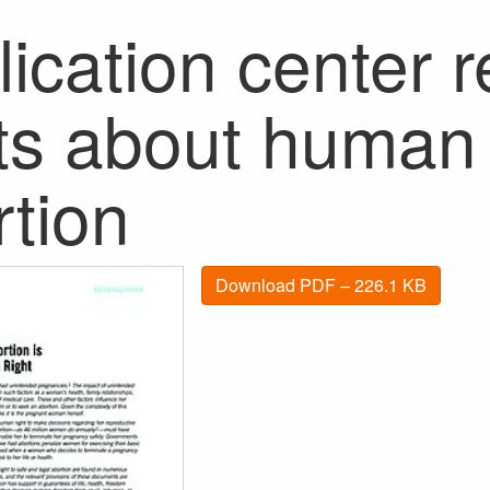
ication center 
hts about human 
rtion
Download PDF – 226.1 KB