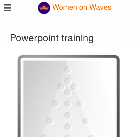
☰
Women on Waves
Powerpoint training