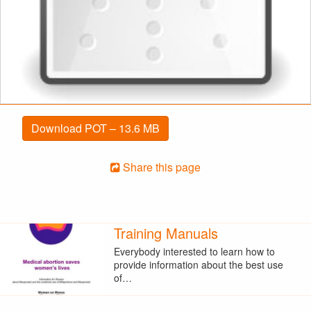
Download POT – 13.6 MB
Share this page
Training Manuals
Everybody interested to learn how to
provide information about the best use
of…