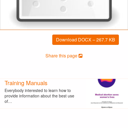
Download DOCX – 267.7 KB
Share this page
Training Manuals
Everybody interested to learn how to
provide information about the best use
of…