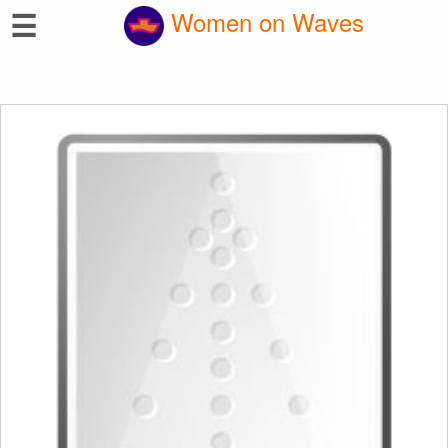
☰
Women on Waves