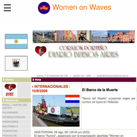
☰
Women on Waves