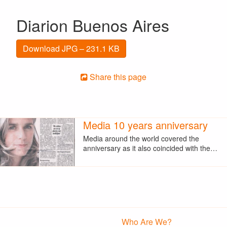
Diarion Buenos Aires
Download JPG – 231.1 KB
Share this page
Media 10 years anniversary
Media around the world covered the
anniversary as it also coincided with the…
Who Are We?