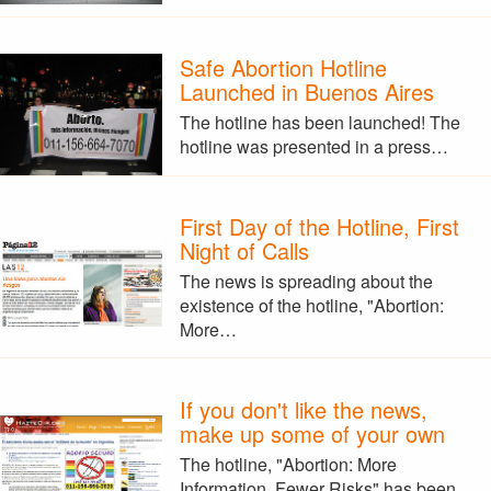
Safe Abortion Hotline
Launched in Buenos Aires
The hotline has been launched! The
hotline was presented in a press…
First Day of the Hotline, First
Night of Calls
The news is spreading about the
existence of the hotline, "Abortion:
More…
If you don't like the news,
make up some of your own
The hotline, "Abortion: More
Information, Fewer Risks" has been