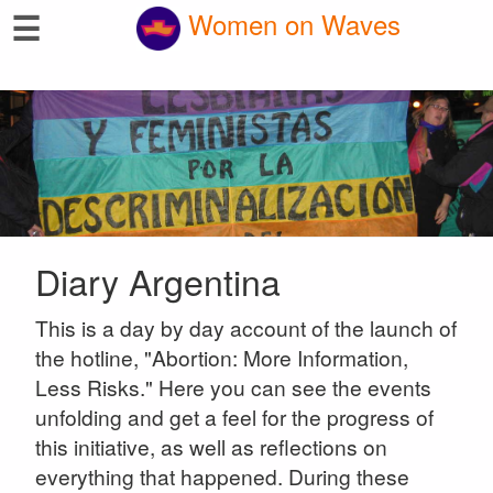
☰
Women on Waves
Diary Argentina
This is a day by day account of the launch of
the hotline, "Abortion: More Information,
Less Risks." Here you can see the events
unfolding and get a feel for the progress of
this initiative, as well as reflections on
everything that happened. During these