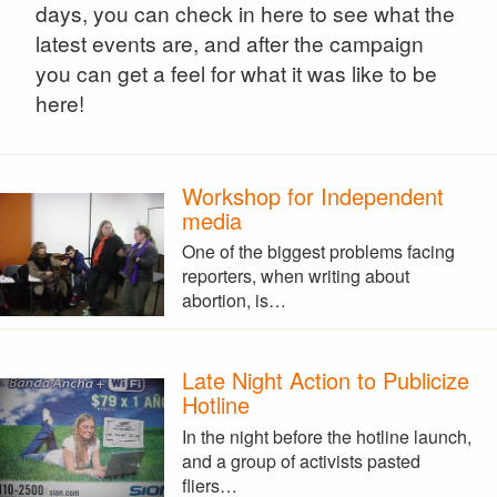
days, you can check in here to see what the
latest events are, and after the campaign
you can get a feel for what it was like to be
here!
Workshop for Independent
media
One of the biggest problems facing
reporters, when writing about
abortion, is…
Late Night Action to Publicize
Hotline
In the night before the hotline launch,
and a group of activists pasted
fliers…