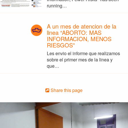
running…
A un mes de atencion de la
linea “ABORTO: MAS
INFORMACION, MENOS
RIESGOS”
Les envio el informe que realizamos
sobre el primer mes de la linea y
que…
Share this page