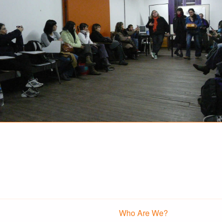
Who Are We?