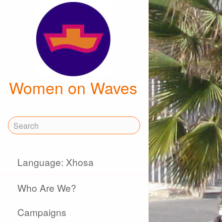
Women on Waves
Language: Xhosa
Who Are We?
Campaigns