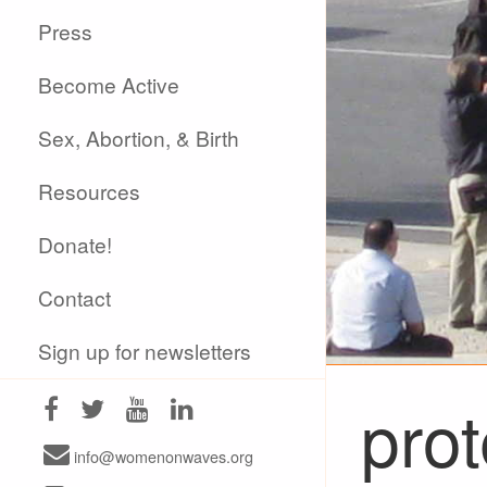
Press
Become Active
Sex, Abortion, & Birth
Resources
Donate!
Contact
Sign up for newsletters
prot
info@womenonwaves.org