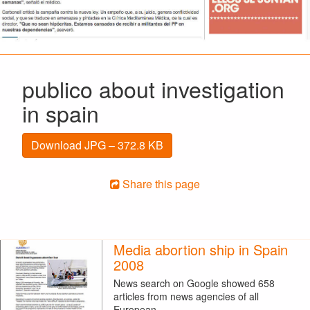
publico about investigation
in spain
Download JPG – 372.8 KB
Share this page
Media abortion ship in Spain
2008
News search on Google showed 658
articles from news agencies of all
European…