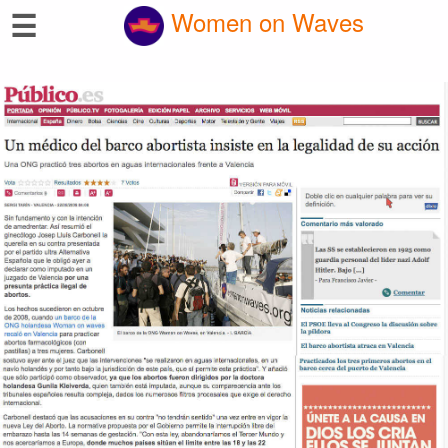
☰
Women on Waves