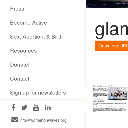
Press
gla
Become Active
Sex, Abortion, & Birth
Download JPG
Resources
Donate!
Contact
Sign up for newsletters
info@womenonwaves.org