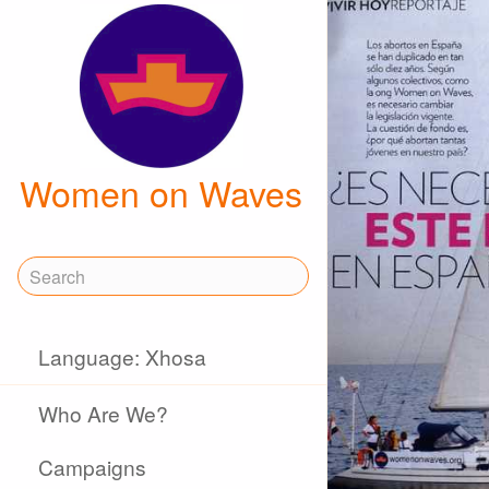
Women on Waves
Language: Xhosa
Who Are We?
Campaigns