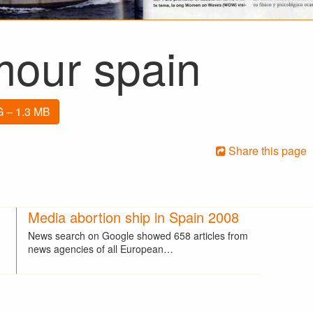
mour spain
 – 1.3 MB
Share this page
Media abortion ship in Spain 2008
News search on Google showed 658 articles from
news agencies of all European…