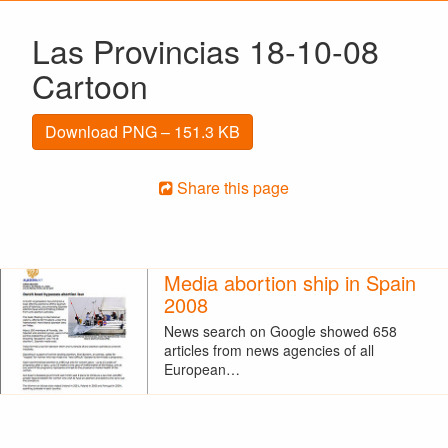
Las Provincias 18-10-08
Cartoon
Download PNG – 151.3 KB
Share this page
Media abortion ship in Spain
2008
News search on Google showed 658
articles from news agencies of all
European…