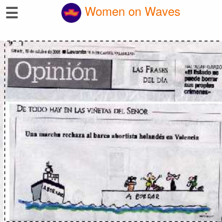
☰
Women on Waves