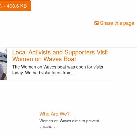
 – 468.6 KB
Share this page
Local Activists and Supporters Visit
Women on Waves Boat
The Women on Waves boat was open for visits
today. We had volunteers from…
Who Are We?
Women on Waves aims to prevent
unsafe…