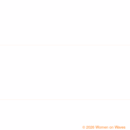
© 2026 Women on Waves