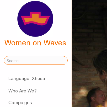
Women on Waves
Language: Xhosa
Who Are We?
Campaigns