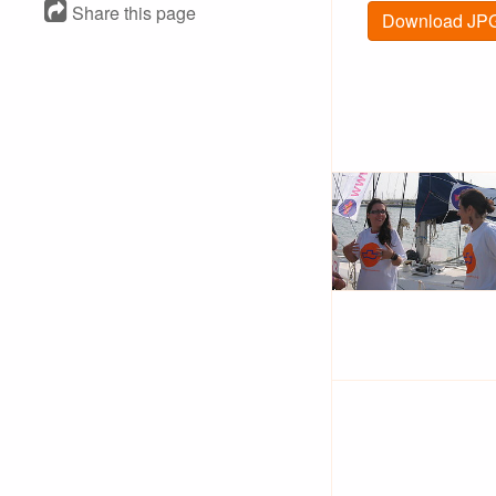
Share this page
Download JPG