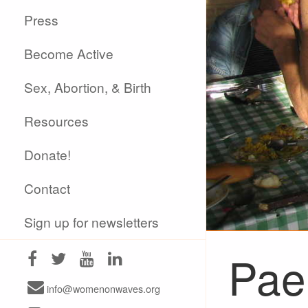
Press
Become Active
Sex, Abortion, & Birth
Resources
Donate!
Contact
Sign up for newsletters
Pael
info@womenonwaves.org