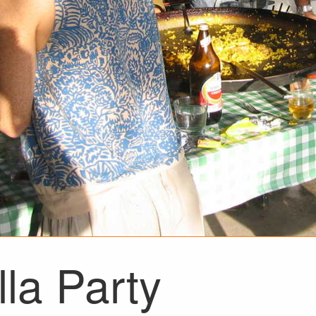
la Party