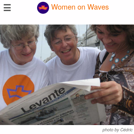
☰
Women on Waves
photo by Cédric