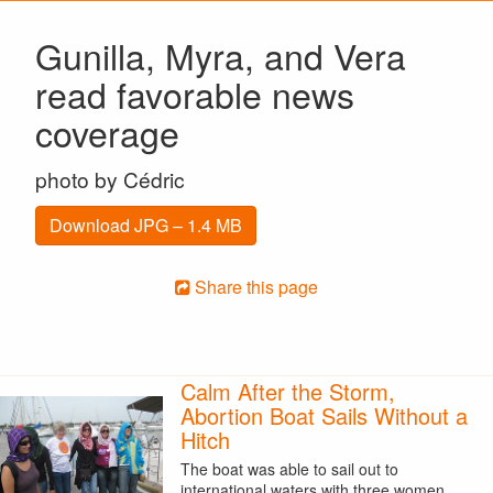
Gunilla, Myra, and Vera
read favorable news
coverage
photo by Cédric
Download JPG – 1.4 MB
Share this page
Calm After the Storm,
Abortion Boat Sails Without a
Hitch
The boat was able to sail out to
international waters with three women.