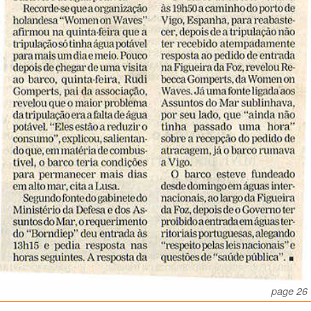
page 26