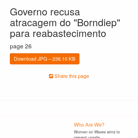
Governo recusa
atracagem do "Borndiep"
para reabastecimento
page 26
Download JPG – 236.10 KB
Share this page
Who Are We?
Women on Waves aims to
prevent unsafe…