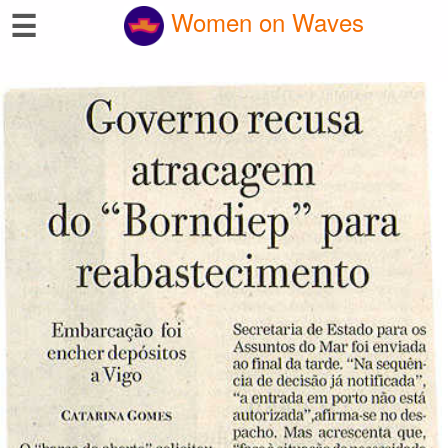
☰
Women on Waves